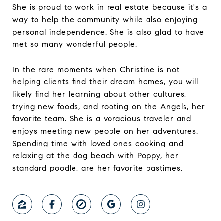
She is proud to work in real estate because it's a
way to help the community while also enjoying
personal independence. She is also glad to have
met so many wonderful people.
In the rare moments when Christine is not
helping clients find their dream homes, you will
likely find her learning about other cultures,
trying new foods, and rooting on the Angels, her
favorite team. She is a voracious traveler and
enjoys meeting new people on her adventures.
Spending time with loved ones cooking and
relaxing at the dog beach with Poppy, her
standard poodle, are her favorite pastimes.