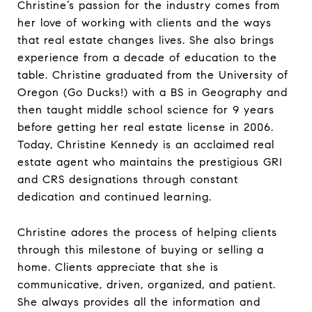
Christine’s passion for the industry comes from
her love of working with clients and the ways
that real estate changes lives. She also brings
experience from a decade of education to the
table. Christine graduated from the University of
Oregon (Go Ducks!) with a BS in Geography and
then taught middle school science for 9 years
before getting her real estate license in 2006.
Today, Christine Kennedy is an acclaimed real
estate agent who maintains the prestigious GRI
and CRS designations through constant
dedication and continued learning.
Christine adores the process of helping clients
through this milestone of buying or selling a
home. Clients appreciate that she is
communicative, driven, organized, and patient.
She always provides all the information and