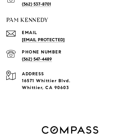
(562) 537-8701
PAM KENNEDY
EMAIL
[EMAIL PROTECTED]
PHONE NUMBER
(562) 547-4489
ADDRESS
16571 Whittier Blvd.
Whittier, CA 90603