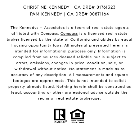
CHRISTINE KENNEDY | CA DRE# 01761323
PAM KENNEDY | CA DRE
# 00871164
The Kennedys +
Associates
is a team of real estate agents
affiliated with Compass.
Compass
is a licensed real estate
broker licensed by the state of California and abides by equal
housing opportunity laws. All material presented herein is
intended for informational purposes only. Information is
compiled from sources deemed reliable but is subject to
errors, omissions, changes in price, condition, sale, or
withdrawal without notice. No statement is made as to
accuracy of any description. All measurements and square
footages are approximate. This is not intended to solicit
property already listed. Nothing herein shall be construed as
legal, accounting or other professional advice outside the
realm of real estate brokerage.