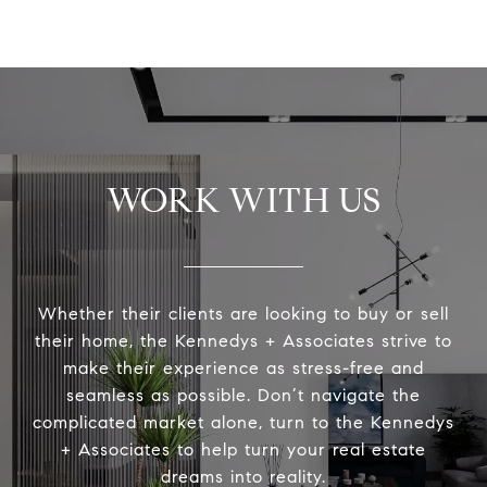
WORK WITH US
Whether their clients are looking to buy or sell
their home, the Kennedys + Associates strive to
make their experience as stress-free and
seamless as possible. Don’t navigate the
complicated market alone, turn to the Kennedys
+ Associates to help turn your real estate
dreams into reality.