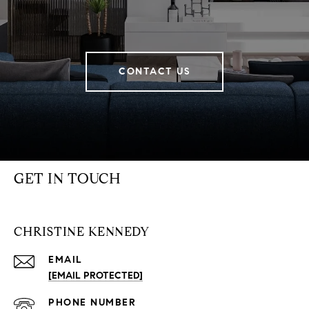
CONTACT US
GET IN TOUCH
CHRISTINE KENNEDY
EMAIL
[EMAIL PROTECTED]
PHONE NUMBER