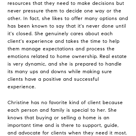
resources that they need to make decisions but
never pressure them to decide one way or the
other. In fact, she likes to offer many options and
has been known to say that it's never done until
it's closed. She genuinely cares about each
client's experience and takes the time to help
them manage expectations and process the
emotions related to home ownership. Real estate
is very dynamic, and she is prepared to handle
its many ups and downs while making sure
clients have a positive and successful
experience.
Christine has no favorite kind of client because
each person and family is special to her. She
knows that buying or selling a home is an
important time and is there to support, guide,
and advocate for clients when they need it most.