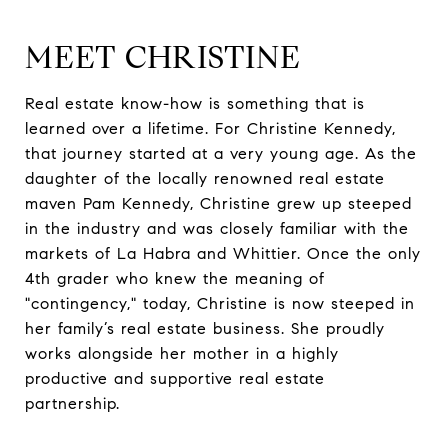
MEET CHRISTINE
Real estate know-how is something that is
learned over a lifetime. For Christine Kennedy,
that journey started at a very young age. As the
daughter of the locally renowned real estate
maven Pam Kennedy, Christine grew up steeped
in the industry and was closely familiar with the
markets of La Habra and Whittier. Once the only
4th grader who knew the meaning of
"contingency," today, Christine is now steeped in
her family’s real estate business. She proudly
works alongside her mother in a highly
productive and supportive real estate
partnership.