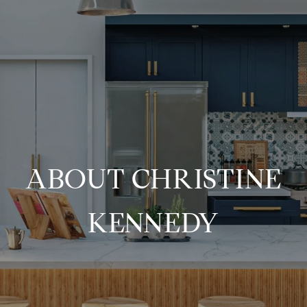
ABOUT CHRISTINE
KENNEDY