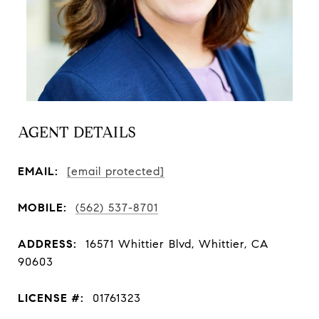
AGENT DETAILS
EMAIL:
[email protected]
MOBILE:
(562) 537-8701
ADDRESS:
16571 Whittier Blvd, Whittier, CA
90603
LICENSE #:
01761323