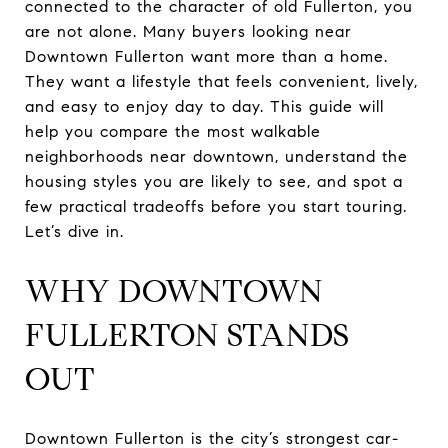
connected to the character of old Fullerton, you
are not alone. Many buyers looking near
Downtown Fullerton want more than a home.
They want a lifestyle that feels convenient, lively,
and easy to enjoy day to day. This guide will
help you compare the most walkable
neighborhoods near downtown, understand the
housing styles you are likely to see, and spot a
few practical tradeoffs before you start touring.
Let’s dive in.
WHY DOWNTOWN
FULLERTON STANDS
OUT
Downtown Fullerton is the city’s strongest car-