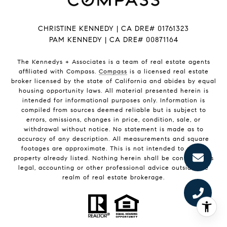
CHRISTINE KENNEDY | CA DRE# 01761323
PAM KENNEDY | CA DRE
# 00871164
The Kennedys +
Associates
is a team of real estate agents
affiliated with Compass.
Compass
is a licensed real estate
broker licensed by the state of California and abides by equal
housing opportunity laws. All material presented herein is
intended for informational purposes only. Information is
compiled from sources deemed reliable but is subject to
errors, omissions, changes in price, condition, sale, or
withdrawal without notice. No statement is made as to
accuracy of any description. All measurements and square
footages are approximate. This is not intended to solicit
property already listed. Nothing herein shall be construed as
legal, accounting or other professional advice outside the
realm of real estate brokerage.