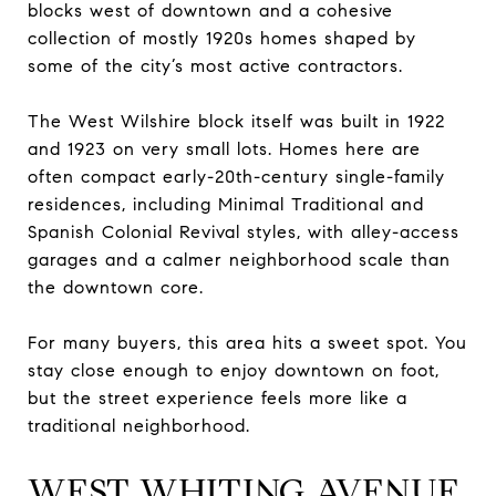
blocks west of downtown and a cohesive
collection of mostly 1920s homes shaped by
some of the city’s most active contractors.
The West Wilshire block itself was built in 1922
and 1923 on very small lots. Homes here are
often compact early-20th-century single-family
residences, including Minimal Traditional and
Spanish Colonial Revival styles, with alley-access
garages and a calmer neighborhood scale than
the downtown core.
For many buyers, this area hits a sweet spot. You
stay close enough to enjoy downtown on foot,
but the street experience feels more like a
traditional neighborhood.
WEST WHITING AVENUE