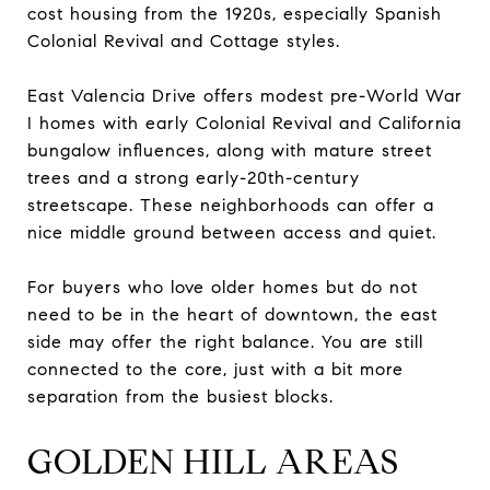
cost housing from the 1920s, especially Spanish
Colonial Revival and Cottage styles.
East Valencia Drive offers modest pre-World War
I homes with early Colonial Revival and California
bungalow influences, along with mature street
trees and a strong early-20th-century
streetscape. These neighborhoods can offer a
nice middle ground between access and quiet.
For buyers who love older homes but do not
need to be in the heart of downtown, the east
side may offer the right balance. You are still
connected to the core, just with a bit more
separation from the busiest blocks.
GOLDEN HILL AREAS