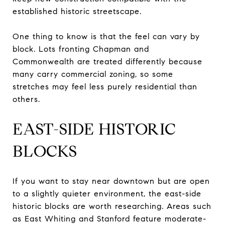
established historic streetscape.
One thing to know is that the feel can vary by
block. Lots fronting Chapman and
Commonwealth are treated differently because
many carry commercial zoning, so some
stretches may feel less purely residential than
others.
EAST-SIDE HISTORIC
BLOCKS
If you want to stay near downtown but are open
to a slightly quieter environment, the east-side
historic blocks are worth researching. Areas such
as East Whiting and Stanford feature moderate-