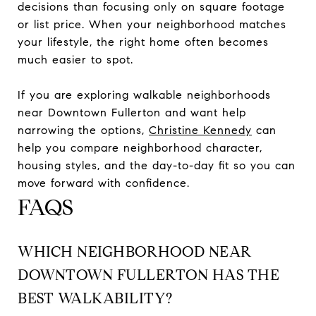
decisions than focusing only on square footage
or list price. When your neighborhood matches
your lifestyle, the right home often becomes
much easier to spot.
If you are exploring walkable neighborhoods
near Downtown Fullerton and want help
narrowing the options,
Christine Kennedy
can
help you compare neighborhood character,
housing styles, and the day-to-day fit so you can
move forward with confidence.
FAQS
WHICH NEIGHBORHOOD NEAR
DOWNTOWN FULLERTON HAS THE
BEST WALKABILITY?