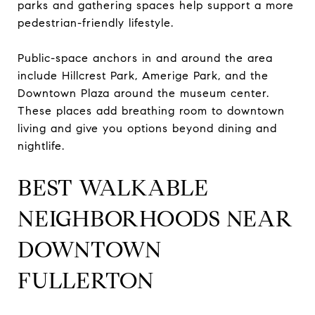
parks and gathering spaces help support a more
pedestrian-friendly lifestyle.
Public-space anchors in and around the area
include Hillcrest Park, Amerige Park, and the
Downtown Plaza around the museum center.
These places add breathing room to downtown
living and give you options beyond dining and
nightlife.
BEST WALKABLE
NEIGHBORHOODS NEAR
DOWNTOWN
FULLERTON