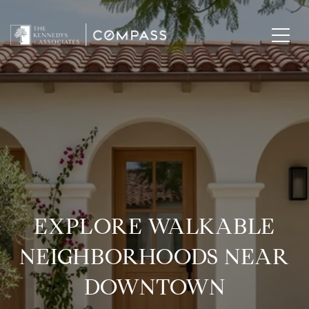
EXPLORE WALKABLE
NEIGHBORHOODS NEAR
DOWNTOWN