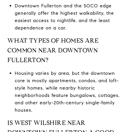
Downtown Fullerton and the SOCO edge
generally offer the highest walkability, the
easiest access to nightlife, and the least
dependence on a car.
WHAT TYPES OF HOMES ARE
COMMON NEAR DOWNTOWN
FULLERTON?
Housing varies by area, but the downtown
core is mostly apartments, condos, and loft-
style homes, while nearby historic
neighborhoods feature bungalows, cottages,
and other early-20th-century single-family
houses.
IS WEST WILSHIRE NEAR