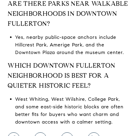
ARE THERE PARKS NEAR WALKABLE
NEIGHBORHOODS IN DOWNTOWN
FULLERTON?
Yes, nearby public-space anchors include
Hillcrest Park, Amerige Park, and the
Downtown Plaza around the museum center.
WHICH DOWNTOWN FULLERTON
NEIGHBORHOOD IS BEST FOR A
QUIETER HISTORIC FEEL?
West Whiting, West Wilshire, College Park,
and some east-side historic blocks are often
better fits for buyers who want charm and
downtown access with a calmer setting.