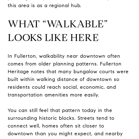
this area is as a regional hub.
WHAT “WALKABLE”
LOOKS LIKE HERE
In Fullerton, walkability near downtown often
comes from older planning patterns. Fullerton
Heritage notes that many bungalow courts were
built within walking distance of downtown so
residents could reach social, economic, and
transportation amenities more easily.
You can still feel that pattern today in the
surrounding historic blocks. Streets tend to
connect well, homes often sit closer to
downtown than you might expect, and nearby