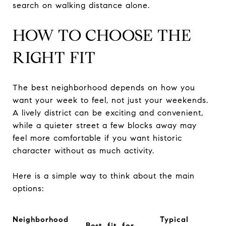
search on walking distance alone.
HOW TO CHOOSE THE
RIGHT FIT
The best neighborhood depends on how you
want your week to feel, not just your weekends.
A lively district can be exciting and convenient,
while a quieter street a few blocks away may
feel more comfortable if you want historic
character without as much activity.
Here is a simple way to think about the main
options:
Neighborhood
Typical
Best fit for