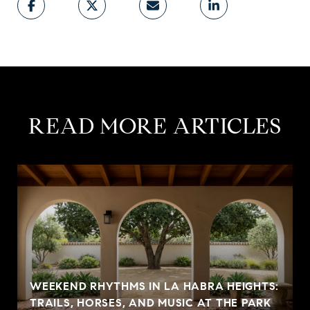
READ MORE ARTICLES
WEEKEND RHYTHMS IN LA HABRA HEIGHTS:
TRAILS, HORSES, AND MUSIC AT THE PARK