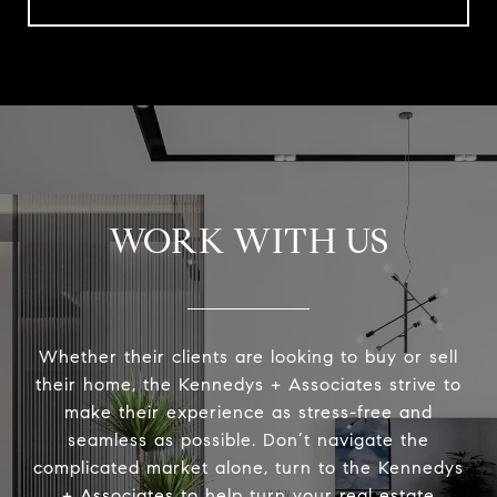
WORK WITH US
Whether their clients are looking to buy or sell
their home, the Kennedys + Associates strive to
make their experience as stress-free and
seamless as possible. Don’t navigate the
complicated market alone, turn to the Kennedys
+ Associates to help turn your real estate