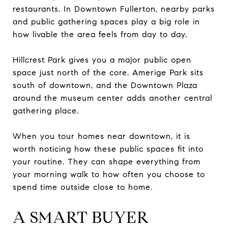
restaurants. In Downtown Fullerton, nearby parks
and public gathering spaces play a big role in
how livable the area feels from day to day.
Hillcrest Park gives you a major public open
space just north of the core. Amerige Park sits
south of downtown, and the Downtown Plaza
around the museum center adds another central
gathering place.
When you tour homes near downtown, it is
worth noticing how these public spaces fit into
your routine. They can shape everything from
your morning walk to how often you choose to
spend time outside close to home.
A SMART BUYER