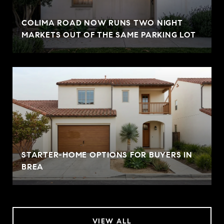
COLIMA ROAD NOW RUNS TWO NIGHT
MARKETS OUT OF THE SAME PARKING LOT
STARTER-HOME OPTIONS FOR BUYERS IN
BREA
VIEW ALL