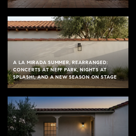
A LA MIRADA SUMMER, REARRANGED:
CONCERTS AT NEFF PARK, NIGHTS AT
SPLASH!, AND A NEW SEASON ON STAGE