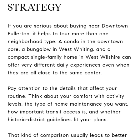
STRATEGY
If you are serious about buying near Downtown
Fullerton, it helps to tour more than one
neighborhood type. A condo in the downtown
core, a bungalow in West Whiting, and a
compact single-family home in West Wilshire can
offer very different daily experiences even when
they are all close to the same center.
Pay attention to the details that affect your
routine. Think about your comfort with activity
levels, the type of home maintenance you want,
how important transit access is, and whether
historic-district guidelines fit your plans.
That kind of comparison usually leads to better