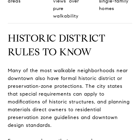
areas
views over
single-family
pure
homes
walkability
HISTORIC DISTRICT
RULES TO KNOW
Many of the most walkable neighborhoods near
downtown also have formal historic district or
preservation-zone protections. The city states
that special requirements can apply to
modifications of historic structures, and planning
materials direct owners to residential
preservation zone guidelines and downtown
design standards.