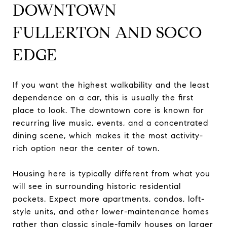
DOWNTOWN
FULLERTON AND SOCO
EDGE
If you want the highest walkability and the least
dependence on a car, this is usually the first
place to look. The downtown core is known for
recurring live music, events, and a concentrated
dining scene, which makes it the most activity-
rich option near the center of town.
Housing here is typically different from what you
will see in surrounding historic residential
pockets. Expect more apartments, condos, loft-
style units, and other lower-maintenance homes
rather than classic single-family houses on larger