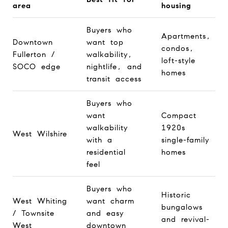
area
housing
Buyers who
Apartments,
Downtown
want top
condos,
Fullerton /
walkability,
loft-style
SOCO edge
nightlife, and
homes
transit access
Buyers who
want
Compact
walkability
1920s
West Wilshire
with a
single-family
residential
homes
feel
Buyers who
Historic
West Whiting
want charm
bungalows
/ Townsite
and easy
and revival-
West
downtown