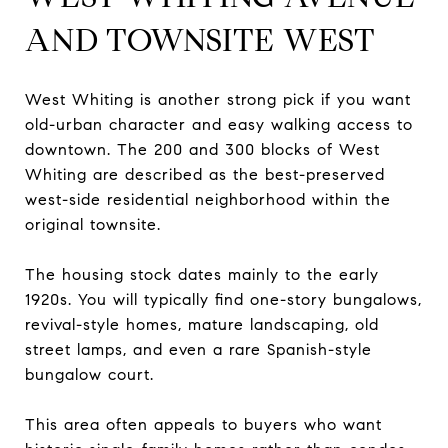
AND TOWNSITE WEST
West Whiting is another strong pick if you want
old-urban character and easy walking access to
downtown. The 200 and 300 blocks of West
Whiting are described as the best-preserved
west-side residential neighborhood within the
original townsite.
The housing stock dates mainly to the early
1920s. You will typically find one-story bungalows,
revival-style homes, mature landscaping, old
street lamps, and even a rare Spanish-style
bungalow court.
This area often appeals to buyers who want