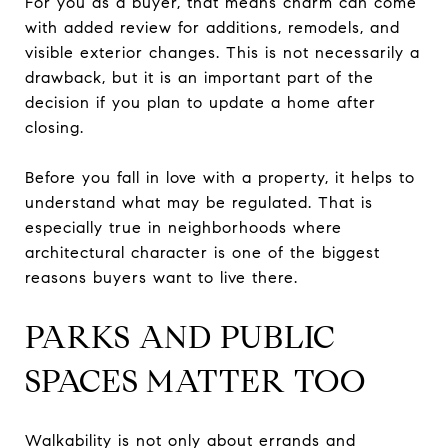
For you as a buyer, that means charm can come
with added review for additions, remodels, and
visible exterior changes. This is not necessarily a
drawback, but it is an important part of the
decision if you plan to update a home after
closing.
Before you fall in love with a property, it helps to
understand what may be regulated. That is
especially true in neighborhoods where
architectural character is one of the biggest
reasons buyers want to live there.
PARKS AND PUBLIC
SPACES MATTER TOO
Walkability is not only about errands and