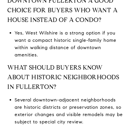
DOWNTOWN FULLERTON A GOOD
CHOICE FOR BUYERS WHO WANT A
HOUSE INSTEAD OF A CONDO?
Yes, West Wilshire is a strong option if you
want a compact historic single-family home
within walking distance of downtown
amenities.
WHAT SHOULD BUYERS KNOW
ABOUT HISTORIC NEIGHBORHOODS
IN FULLERTON?
Several downtown-adjacent neighborhoods
are historic districts or preservation zones, so
exterior changes and visible remodels may be
subject to special city review.