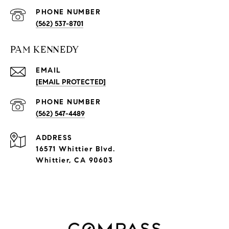
PHONE NUMBER
(562) 537-8701
PAM KENNEDY
EMAIL
[EMAIL PROTECTED]
PHONE NUMBER
(562) 547-4489
ADDRESS
16571 Whittier Blvd.
Whittier, CA 90603