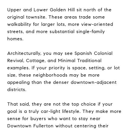
Upper and Lower Golden Hill sit north of the
original townsite. These areas trade some
walkability for larger lots, more view-oriented
streets, and more substantial single-family
homes.
Architecturally, you may see Spanish Colonial
Revival, Cottage, and Minimal Traditional
examples. If your priority is space, setting, or lot
size, these neighborhoods may be more
appealing than the denser downtown-adjacent
districts.
That said, they are not the top choice if your
goal is a truly car-light lifestyle. They make more
sense for buyers who want to stay near
Downtown Fullerton without centering their