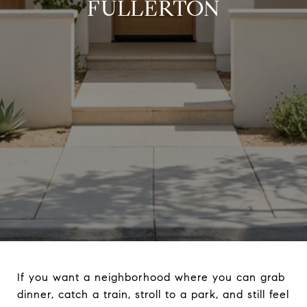
FULLERTON
If you want a neighborhood where you can grab
dinner, catch a train, stroll to a park, and still feel