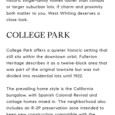
historic single-family homes rather than condos
or larger suburban lots. If charm and proximity
both matter to you, West Whiting deserves a
close look.
COLLEGE PARK
College Park offers a quieter historic setting that
still sits within the downtown orbit. Fullerton
Heritage describes it as a twelve-block area that
was part of the original townsite but was not
divided into residential lots until 1922.
The prevailing home style is the California
bungalow, with Spanish Colonial Revival and
cottage homes mixed in. The neighborhood also
includes an R-2P preservation zone intended to
keep new construction compatible with the