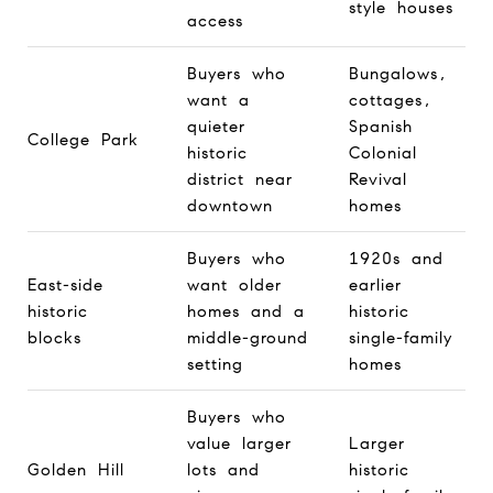
style houses
access
Buyers who
Bungalows,
want a
cottages,
quieter
Spanish
College Park
historic
Colonial
district near
Revival
downtown
homes
Buyers who
1920s and
East-side
want older
earlier
historic
homes and a
historic
blocks
middle-ground
single-family
setting
homes
Buyers who
value larger
Larger
Golden Hill
lots and
historic