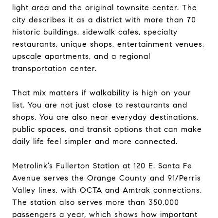
light area and the original townsite center. The
city describes it as a district with more than 70
historic buildings, sidewalk cafes, specialty
restaurants, unique shops, entertainment venues,
upscale apartments, and a regional
transportation center.
That mix matters if walkability is high on your
list. You are not just close to restaurants and
shops. You are also near everyday destinations,
public spaces, and transit options that can make
daily life feel simpler and more connected.
Metrolink’s Fullerton Station at 120 E. Santa Fe
Avenue serves the Orange County and 91/Perris
Valley lines, with OCTA and Amtrak connections.
The station also serves more than 350,000
passengers a year, which shows how important