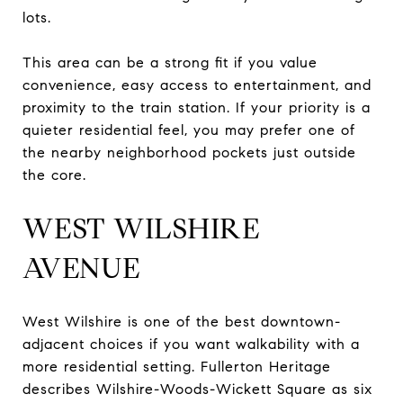
lots.
This area can be a strong fit if you value
convenience, easy access to entertainment, and
proximity to the train station. If your priority is a
quieter residential feel, you may prefer one of
the nearby neighborhood pockets just outside
the core.
WEST WILSHIRE
AVENUE
West Wilshire is one of the best downtown-
adjacent choices if you want walkability with a
more residential setting. Fullerton Heritage
describes Wilshire-Woods-Wickett Square as six