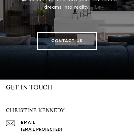
dreams into reality.
CONTACT US
GET IN TOUCH
CHRISTINE KENNEDY
EMAIL
[EMAIL PROTECTED]