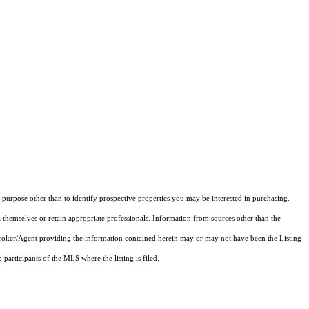
purpose other than to identify prospective properties you may be interested in purchasing.
 themselves or retain appropriate professionals. Information from sources other than the
 Broker/Agent providing the information contained herein may or may not have been the Listing
articipants of the MLS where the listing is filed.