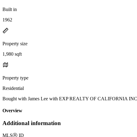
Built in
1962
Property size
1,980 sqft
Property type
Residential
Bought with James Lee with EXP REALTY OF CALIFORNIA IN
Overview
Additional information
MLS
Ⓡ
ID