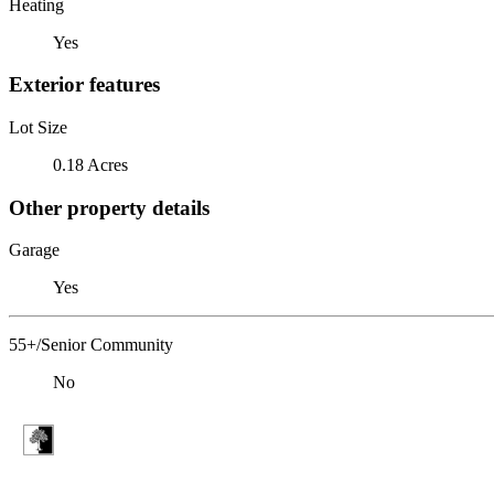
Heating
Yes
Exterior features
Lot Size
0.18 Acres
Other property details
Garage
Yes
55+/Senior Community
No