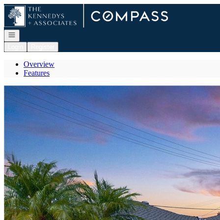
Go to: Homepage
Open navigation
Login
Register
Overview
Features