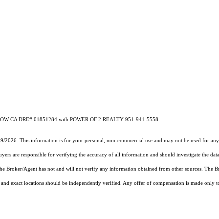
ETROW CA DRE# 01851284 with POWER OF 2 REALTY 951-941-5558
19/2026. This information is for your personal, non-commercial use and may not be used for any 
rs are responsible for verifying the accuracy of all information and should investigate the data
 the Broker/Agent has not and will not verify any information obtained from other sources. The
and exact locations should be independently verified. Any offer of compensation is made only to p