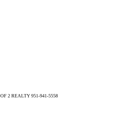
 OF 2 REALTY 951-941-5558