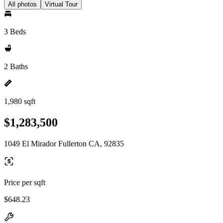
All photos
Virtual Tour
3 Beds
2 Baths
1,980 sqft
$1,283,500
1049 El Mirador Fullerton CA, 92835
Price per sqft
$648.23