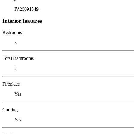
IV26091549
Interior features
Bedrooms
3
Total Bathrooms
2
Fireplace
Yes
Cooling
Yes