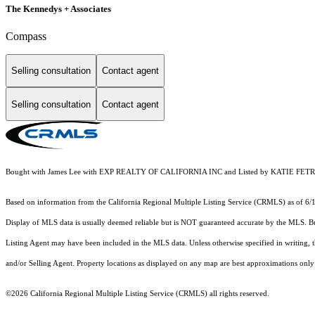
The Kennedys + Associates
Compass
Selling consultation
Contact agent
Selling consultation
Contact agent
Bought with James Lee with EXP REALTY OF CALIFORNIA INC and Listed by KATIE F
Based on information from the
California Regional Multiple Listing Service (CRMLS)
as of 6/
Display of MLS data is usually deemed reliable but is NOT guaranteed accurate by the MLS. Buye
Listing Agent may have been included in the MLS data. Unless otherwise specified in writing,
and/or Selling Agent. Property locations as displayed on any map are best approximations only 
©2026
California Regional Multiple Listing Service (CRMLS)
all rights reserved.