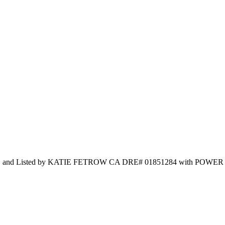
C and Listed by KATIE FETROW CA DRE# 01851284 with POWER