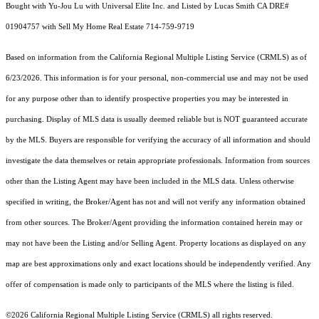
Bought with Yu-Jou Lu with Universal Elite Inc. and Listed by Lucas Smith CA DRE#
01904757 with Sell My Home Real Estate 714-759-9719
Based on information from the
California Regional Multiple Listing Service (CRMLS)
as of
6/23/2026. This information is for your personal, non-commercial use and may not be used
for any purpose other than to identify prospective properties you may be interested in
purchasing. Display of MLS data is usually deemed reliable but is NOT guaranteed accurate
by the MLS. Buyers are responsible for verifying the accuracy of all information and should
investigate the data themselves or retain appropriate professionals. Information from sources
other than the Listing Agent may have been included in the MLS data. Unless otherwise
specified in writing, the Broker/Agent has not and will not verify any information obtained
from other sources. The Broker/Agent providing the information contained herein may or
may not have been the Listing and/or Selling Agent. Property locations as displayed on any
map are best approximations only and exact locations should be independently verified. Any
offer of compensation is made only to participants of the MLS where the listing is filed.
©2026
California Regional Multiple Listing Service (CRMLS)
all rights reserved.