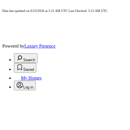
Data last updated on 6/23/2026 at 5:21 AM UTC Last Checked: 5:21 AM UTC
Powered by
Luxury Presence
Search
Saved
My Homes
Log in