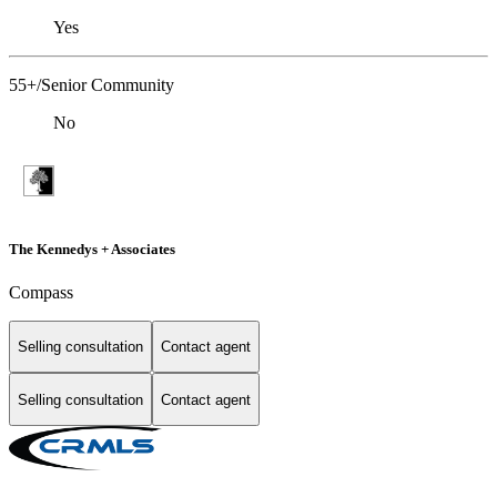
Yes
55+/Senior Community
No
The Kennedys + Associates
Compass
Selling consultation
Contact agent
Selling consultation
Contact agent