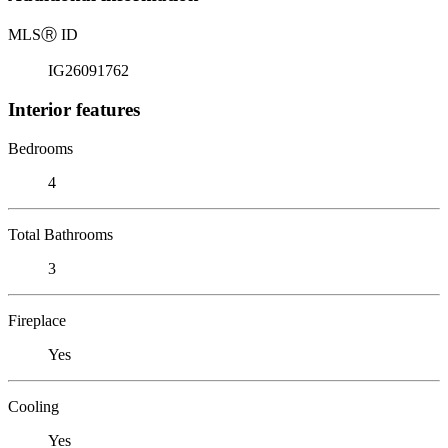
MLS
Ⓡ
ID
IG26091762
Interior features
Bedrooms
4
Total Bathrooms
3
Fireplace
Yes
Cooling
Yes