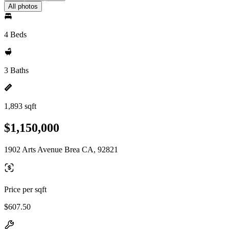
All photos
4 Beds
3 Baths
1,893 sqft
$1,150,000
1902 Arts Avenue Brea CA, 92821
Price per sqft
$607.50