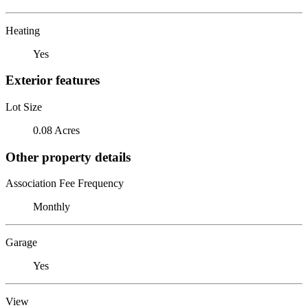
Heating
Yes
Exterior features
Lot Size
0.08 Acres
Other property details
Association Fee Frequency
Monthly
Garage
Yes
View