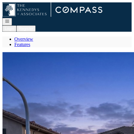
Go to: Homepage
Open navigation
Login
Register
Overview
Features