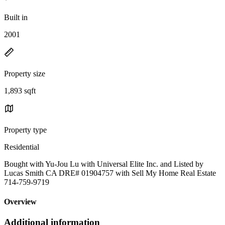
Built in
2001
Property size
1,893 sqft
Property type
Residential
Bought with Yu-Jou Lu with Universal Elite Inc. and Listed by
Lucas Smith CA DRE# 01904757 with Sell My Home Real Estate
714-759-9719
Overview
Additional information