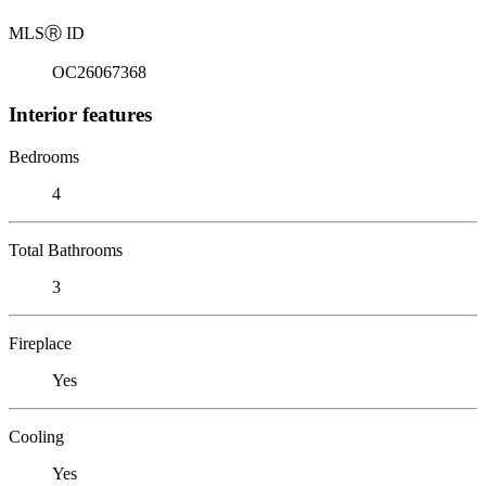
MLS
Ⓡ
ID
OC26067368
Interior features
Bedrooms
4
Total Bathrooms
3
Fireplace
Yes
Cooling
Yes