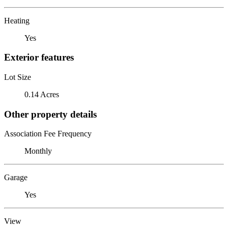
Heating
Yes
Exterior features
Lot Size
0.14 Acres
Other property details
Association Fee Frequency
Monthly
Garage
Yes
View