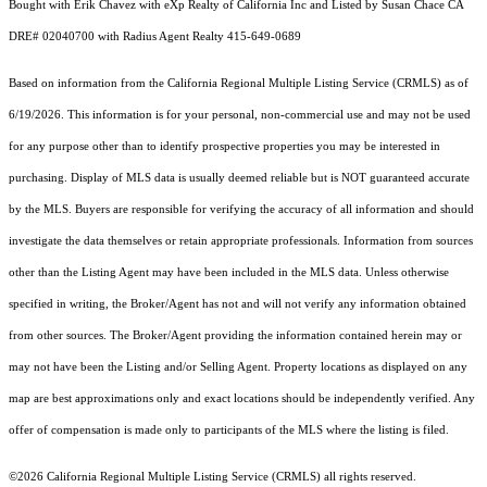
Bought with Erik Chavez with eXp Realty of California Inc and Listed by Susan Chace CA
DRE# 02040700 with Radius Agent Realty 415-649-0689
Based on information from the
California Regional Multiple Listing Service (CRMLS)
as of
6/19/2026. This information is for your personal, non-commercial use and may not be used
for any purpose other than to identify prospective properties you may be interested in
purchasing. Display of MLS data is usually deemed reliable but is NOT guaranteed accurate
by the MLS. Buyers are responsible for verifying the accuracy of all information and should
investigate the data themselves or retain appropriate professionals. Information from sources
other than the Listing Agent may have been included in the MLS data. Unless otherwise
specified in writing, the Broker/Agent has not and will not verify any information obtained
from other sources. The Broker/Agent providing the information contained herein may or
may not have been the Listing and/or Selling Agent. Property locations as displayed on any
map are best approximations only and exact locations should be independently verified. Any
offer of compensation is made only to participants of the MLS where the listing is filed.
©2026
California Regional Multiple Listing Service (CRMLS)
all rights reserved.