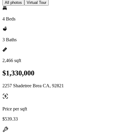
All photos
Virtual Tour
4 Beds
3 Baths
2,466 sqft
$1,330,000
2257 Shadetree Brea CA, 92821
Price per sqft
$539.33