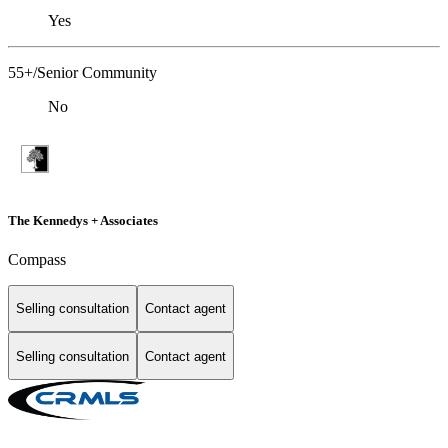
Yes
55+/Senior Community
No
The Kennedys + Associates
Compass
Selling consultation
Contact agent
Selling consultation
Contact agent