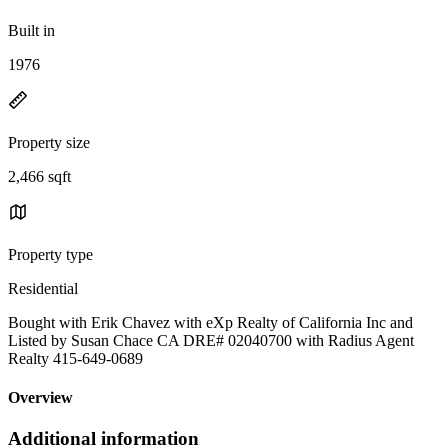
Built in
1976
Property size
2,466 sqft
Property type
Residential
Bought with Erik Chavez with eXp Realty of California Inc and
Listed by Susan Chace CA DRE# 02040700 with Radius Agent
Realty 415-649-0689
Overview
Additional information