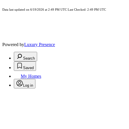
Data last updated on 6/19/2026 at 2:49 PM UTC Last Checked: 2:49 PM UTC
Powered by
Luxury Presence
Search
Saved
My Homes
Log in