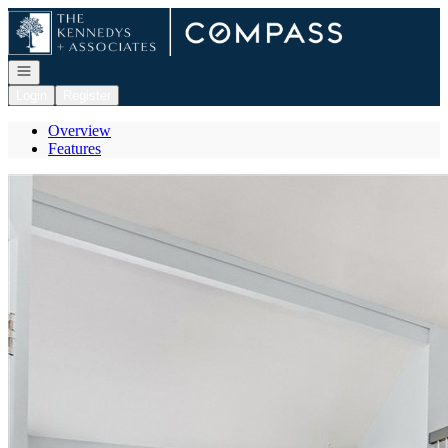
Go to: Homepage
Open navigation
Login
Register
Overview
Features