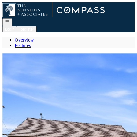
Go to: Homepage
Open navigation
Login
Register
Overview
Features