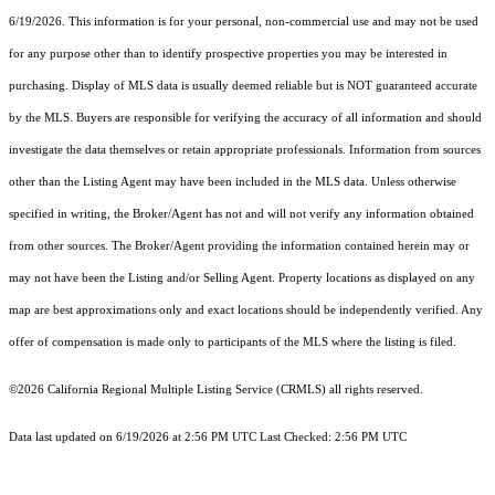
6/19/2026. This information is for your personal, non-commercial use and may not be used
for any purpose other than to identify prospective properties you may be interested in
purchasing. Display of MLS data is usually deemed reliable but is NOT guaranteed accurate
by the MLS. Buyers are responsible for verifying the accuracy of all information and should
investigate the data themselves or retain appropriate professionals. Information from sources
other than the Listing Agent may have been included in the MLS data. Unless otherwise
specified in writing, the Broker/Agent has not and will not verify any information obtained
from other sources. The Broker/Agent providing the information contained herein may or
may not have been the Listing and/or Selling Agent. Property locations as displayed on any
map are best approximations only and exact locations should be independently verified. Any
offer of compensation is made only to participants of the MLS where the listing is filed.
©2026
California Regional Multiple Listing Service (CRMLS)
all rights reserved.
Data last updated on 6/19/2026 at 2:56 PM UTC Last Checked: 2:56 PM UTC