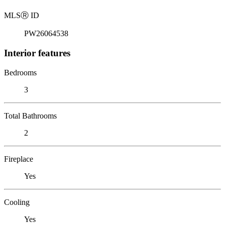
MLS
Ⓡ
ID
PW26064538
Interior features
Bedrooms
3
Total Bathrooms
2
Fireplace
Yes
Cooling
Yes