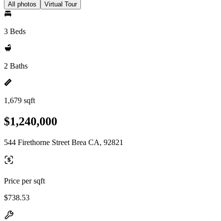
All photos
Virtual Tour
3 Beds
2 Baths
1,679 sqft
$1,240,000
544 Firethorne Street Brea CA, 92821
Price per sqft
$738.53