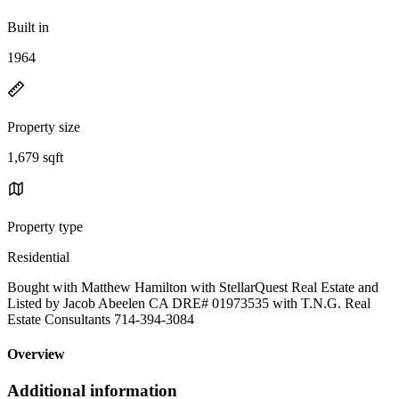
Built in
1964
Property size
1,679 sqft
Property type
Residential
Bought with Matthew Hamilton with StellarQuest Real Estate and
Listed by Jacob Abeelen CA DRE# 01973535 with T.N.G. Real
Estate Consultants 714-394-3084
Overview
Additional information