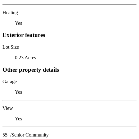
Heating
Yes
Exterior features
Lot Size
0.23 Acres
Other property details
Garage
Yes
View
Yes
55+/Senior Community