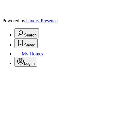
Powered by
Luxury Presence
Search
Saved
My Homes
Log in