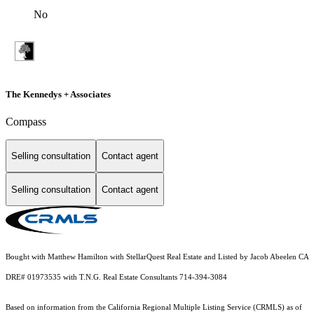
No
The Kennedys + Associates
Compass
Selling consultation
Contact agent
Selling consultation
Contact agent
Bought with Matthew Hamilton with StellarQuest Real Estate and Listed by Jacob Abeelen CA
DRE# 01973535 with T.N.G. Real Estate Consultants 714-394-3084
Based on information from the
California Regional Multiple Listing Service (CRMLS)
as of