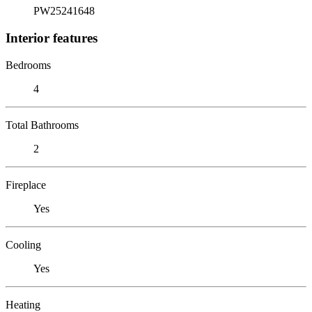
PW25241648
Interior features
Bedrooms
4
Total Bathrooms
2
Fireplace
Yes
Cooling
Yes
Heating