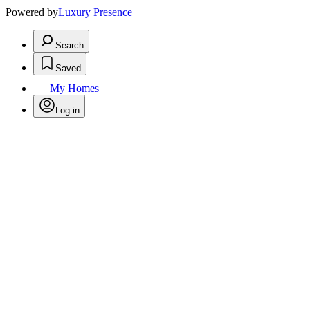
Powered by
Luxury Presence
Search
Saved
My Homes
Log in