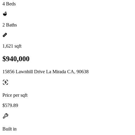
4 Beds
2 Baths
1,621 sqft
$940,000
15856 Lawnhill Drive La Mirada CA, 90638
Price per sqft
$579.89
Built in