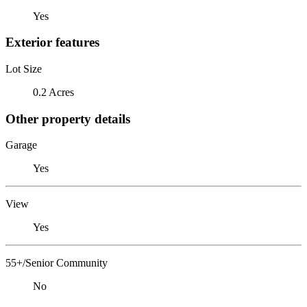
Yes
Exterior features
Lot Size
0.2 Acres
Other property details
Garage
Yes
View
Yes
55+/Senior Community
No