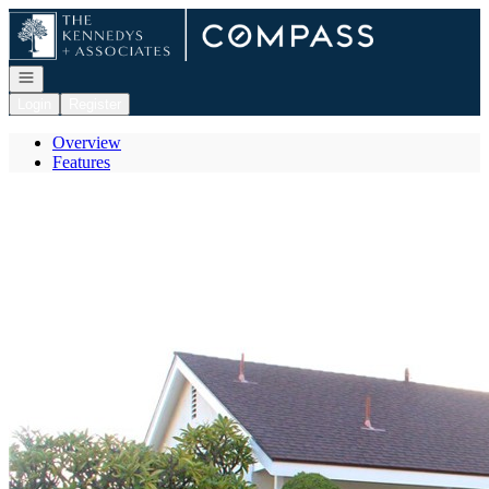
Go to: Homepage
Open navigation
Login
Register
Overview
Features