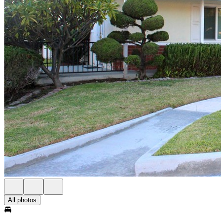
All photos