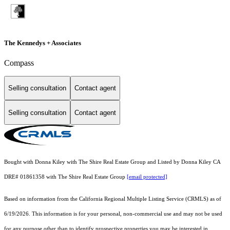
The Kennedys + Associates
Compass
Selling consultation
Contact agent
Selling consultation
Contact agent
Bought with Donna Kiley with The Shire Real Estate Group and Listed by Donna Kiley CA
DRE# 01861358 with The Shire Real Estate Group
[email protected]
Based on information from the
California Regional Multiple Listing Service (CRMLS)
as of
6/19/2026. This information is for your personal, non-commercial use and may not be used
for any purpose other than to identify prospective properties you may be interested in