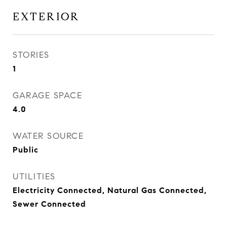
EXTERIOR
STORIES
1
GARAGE SPACE
4.0
WATER SOURCE
Public
UTILITIES
Electricity Connected, Natural Gas Connected,
Sewer Connected