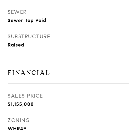
SEWER
Sewer Tap Paid
SUBSTRUCTURE
Raised
FINANCIAL
SALES PRICE
$1,155,000
ZONING
WHR4*