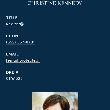
CHRISTINE KENNEDY
TITLE
Realtor®
PHONE
(562) 537-8701
EMAIL
[email protected]
DRE #
01761323