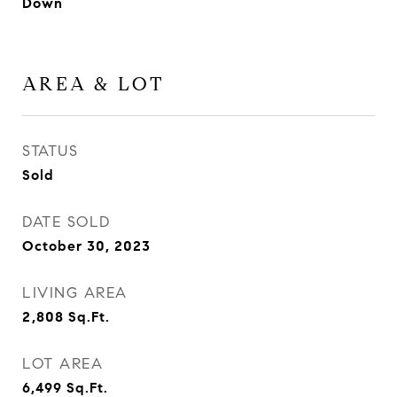
Down
AREA & LOT
STATUS
Sold
DATE SOLD
October 30, 2023
LIVING AREA
2,808
Sq.Ft.
LOT AREA
6,499
Sq.Ft.