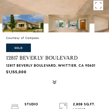
Courtesy of Compass
SOLD
12817 BEVERLY BOULEVARD
12817 BEVERLY BOULEVARD, WHITTIER, CA 90601
$1,155,000
STUDIO
2,808 SQ.FT.