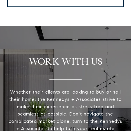
WORK WITH US
Whether their clients are looking to buy or sell
their home, the Kennedys + Associates strive to
make their experience as stress-free and
seamless as possible. Don’t navigate the
complicated market alone, turn to the Kennedys
+ Associates to help turn your real estate