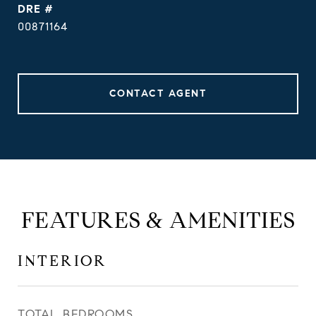
DRE #
00871164
CONTACT AGENT
FEATURES & AMENITIES
INTERIOR
TOTAL BEDROOMS