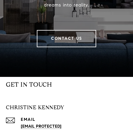
dreams into reality.
CONTACT US
GET IN TOUCH
CHRISTINE KENNEDY
EMAIL
[EMAIL PROTECTED]