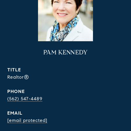
PAM KENNEDY
TITLE
Realtor®
PHONE
(562) 547-4489
EMAIL
[email protected]