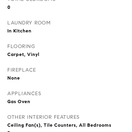
0
LAUNDRY ROOM
In Kitchen
FLOORING
Carpet, Vinyl
FIREPLACE
None
APPLIANCES
Gas Oven
OTHER INTERIOR FEATURES
Ceiling Fan(s), Tile Counters, All Bedrooms