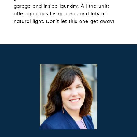
garage and inside laundry. All the units
offer spacious living areas and lots of
natural light. Don't let this one get away!