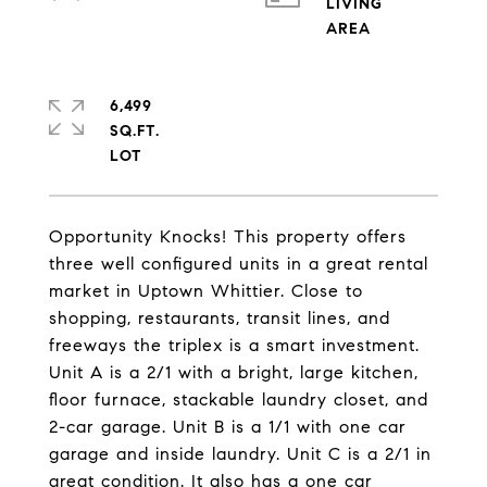
LIVING
6,499
SQ.FT.
Opportunity Knocks! This property offers
three well configured units in a great rental
market in Uptown Whittier. Close to
shopping, restaurants, transit lines, and
freeways the triplex is a smart investment.
Unit A is a 2/1 with a bright, large kitchen,
floor furnace, stackable laundry closet, and
2-car garage. Unit B is a 1/1 with one car
garage and inside laundry. Unit C is a 2/1 in
great condition. It also has a one car