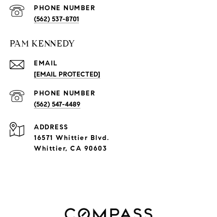
PHONE NUMBER
(562) 537-8701
PAM KENNEDY
EMAIL
[EMAIL PROTECTED]
PHONE NUMBER
(562) 547-4489
ADDRESS
16571 Whittier Blvd.
Whittier, CA 90603