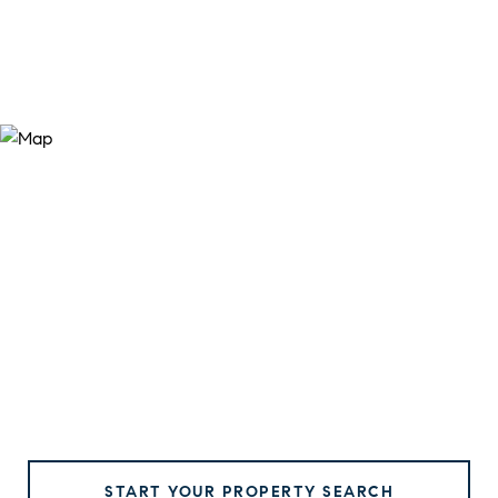
START YOUR PROPERTY SEARCH