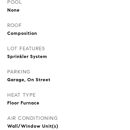
POOL
None
ROOF
Composition
LOT FEATURES
Sprinkler System
PARKING
Garage, On Street
HEAT TYPE
Floor Furnace
AIR CONDITIONING
Wall/Window Unit(s)