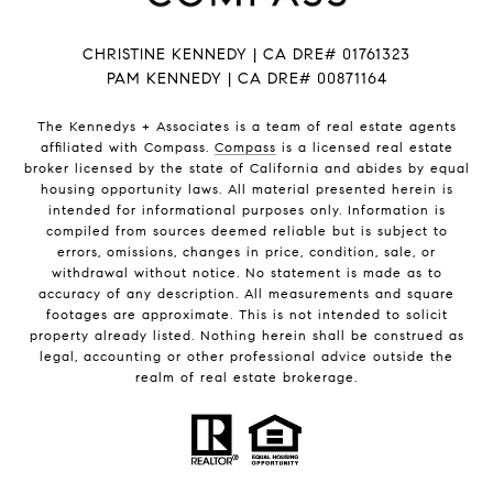
CHRISTINE KENNEDY | CA DRE# 01761323
PAM KENNEDY | CA DRE
# 00871164
The Kennedys +
Associates
is a team of real estate agents
affiliated with Compass.
Compass
is a licensed real estate
broker licensed by the state of California and abides by equal
housing opportunity laws. All material presented herein is
intended for informational purposes only. Information is
compiled from sources deemed reliable but is subject to
errors, omissions, changes in price, condition, sale, or
withdrawal without notice. No statement is made as to
accuracy of any description. All measurements and square
footages are approximate. This is not intended to solicit
property already listed. Nothing herein shall be construed as
legal, accounting or other professional advice outside the
realm of real estate brokerage.