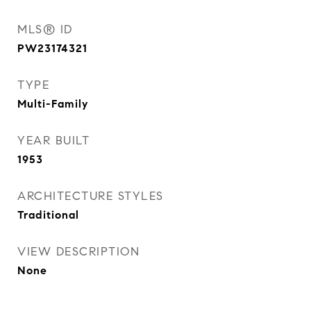
MLS® ID
PW23174321
TYPE
Multi-Family
YEAR BUILT
1953
ARCHITECTURE STYLES
Traditional
VIEW DESCRIPTION
None