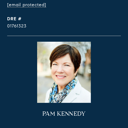
[email protected]
DRE #
01761323
PAM KENNEDY