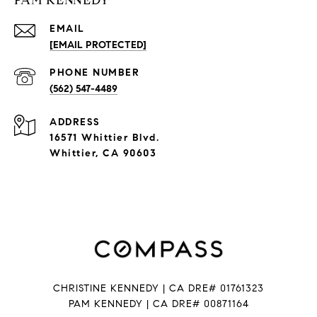
PAM KENNEDY
EMAIL
[EMAIL PROTECTED]
PHONE NUMBER
(562) 547-4489
ADDRESS
16571 Whittier Blvd.
Whittier, CA 90603
CHRISTINE KENNEDY | CA DRE# 01761323
PAM KENNEDY | CA DRE
# 00871164