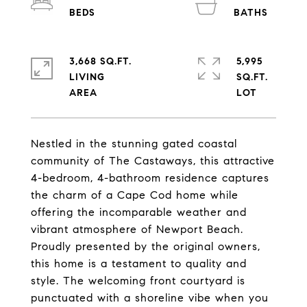
3,668 SQ.FT.
5,995
LIVING
SQ.FT.
Nestled in the stunning gated coastal
community of The Castaways, this attractive
4-bedroom, 4-bathroom residence captures
the charm of a Cape Cod home while
offering the incomparable weather and
vibrant atmosphere of Newport Beach.
Proudly presented by the original owners,
this home is a testament to quality and
style. The welcoming front courtyard is
punctuated with a shoreline vibe when you