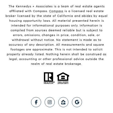
The Kennedys +
Associates
is a team of real estate agents
affiliated with Compass.
Compass
is a licensed real estate
broker licensed by the state of California and abides by equal
housing opportunity laws. All material presented herein is
intended for informational purposes only. Information is
compiled from sources deemed reliable but is subject to
errors, omissions, changes in price, condition, sale, or
withdrawal without notice. No statement is made as to
accuracy of any description. All measurements and square
footages are approximate. This is not intended to solicit
property already listed. Nothing herein shall be construed as
legal, accounting or other professional advice outside the
realm of real estate brokerage.