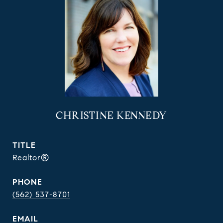
CHRISTINE KENNEDY
TITLE
Realtor®
PHONE
(562) 537-8701
EMAIL