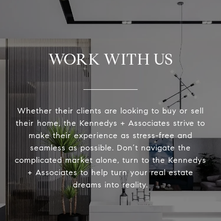
WORK WITH US
Whether their clients are looking to buy or sell
their home, the Kennedys + Associates strive to
make their experience as stress-free and
seamless as possible. Don’t navigate the
complicated market alone, turn to the Kennedys
+ Associates to help turn your real estate
dreams into reality.