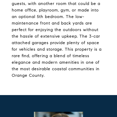
guests, with another room that could be a
home office, playroom, gym, or made into
an optional 5th bedroom. The low-
maintenance front and back yards are
perfect for enjoying the outdoors without
the hassle of extensive upkeep. The 3-car
attached garages provide plenty of space
for vehicles and storage. This property is a
rare find, offering a blend of timeless
elegance and modern amenities in one of
the most desirable coastal communities in
Orange County.