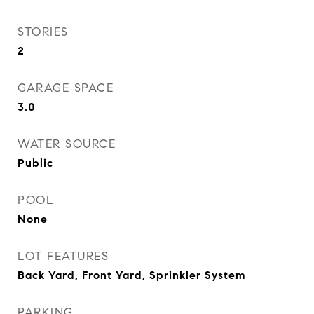
STORIES
2
GARAGE SPACE
3.0
WATER SOURCE
Public
POOL
None
LOT FEATURES
Back Yard, Front Yard, Sprinkler System
PARKING