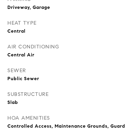
Driveway, Garage
HEAT TYPE
Central
AIR CONDITIONING
Central Air
SEWER
Public Sewer
SUBSTRUCTURE
Slab
HOA AMENITIES
Controlled Access, Maintenance Grounds, Guard