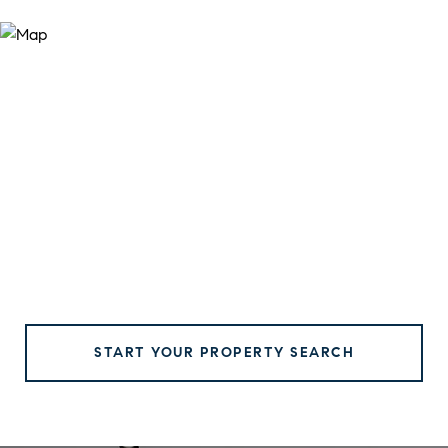
START YOUR PROPERTY SEARCH