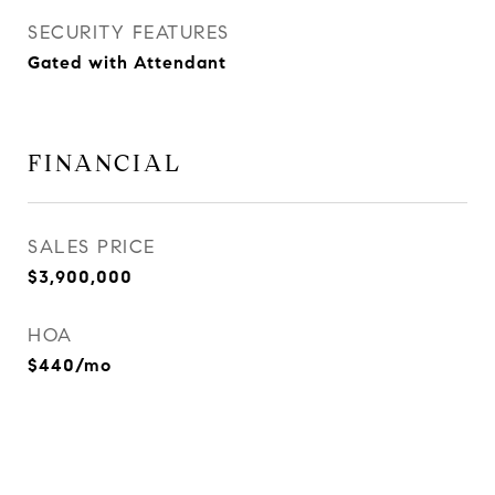
SECURITY FEATURES
Gated with Attendant
FINANCIAL
SALES PRICE
$3,900,000
HOA
$440/mo