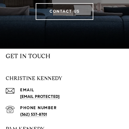
CONTACT US
GET IN TOUCH
CHRISTINE KENNEDY
EMAIL
[EMAIL PROTECTED]
PHONE NUMBER
(562) 537-8701