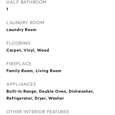
HALF BATHROOM
1
LAUNDRY ROOM
Laundry Room
FLOORING
Carpet, Vinyl, Wood
FIREPLACE
Family Room, Living Room
APPLIANCES
Built-In Range, Double Oven, Dishwasher,
Refrigerator, Dryer, Washer
OTHER INTERIOR FEATURES