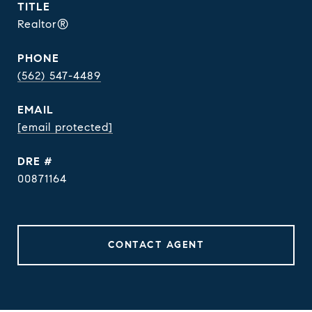
TITLE
Realtor®
PHONE
(562) 547-4489
EMAIL
[email protected]
DRE #
00871164
CONTACT AGENT