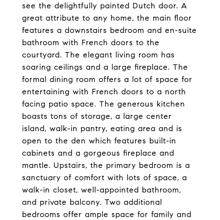
see the delightfully painted Dutch door. A
great attribute to any home, the main floor
features a downstairs bedroom and en-suite
bathroom with French doors to the
courtyard. The elegant living room has
soaring ceilings and a large fireplace. The
formal dining room offers a lot of space for
entertaining with French doors to a north
facing patio space. The generous kitchen
boasts tons of storage, a large center
island, walk-in pantry, eating area and is
open to the den which features built-in
cabinets and a gorgeous fireplace and
mantle. Upstairs, the primary bedroom is a
sanctuary of comfort with lots of space, a
walk-in closet, well-appointed bathroom,
and private balcony. Two additional
bedrooms offer ample space for family and