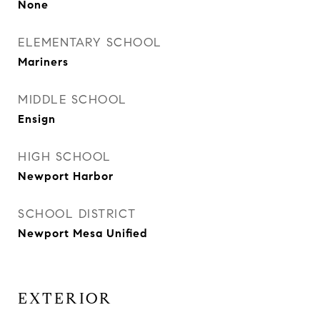
None
ELEMENTARY SCHOOL
Mariners
MIDDLE SCHOOL
Ensign
HIGH SCHOOL
Newport Harbor
SCHOOL DISTRICT
Newport Mesa Unified
EXTERIOR