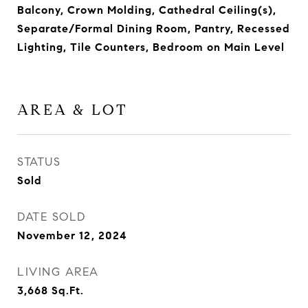
Balcony, Crown Molding, Cathedral Ceiling(s),
Separate/Formal Dining Room, Pantry, Recessed
Lighting, Tile Counters, Bedroom on Main Level
AREA & LOT
STATUS
Sold
DATE SOLD
November 12, 2024
LIVING AREA
3,668
Sq.Ft.