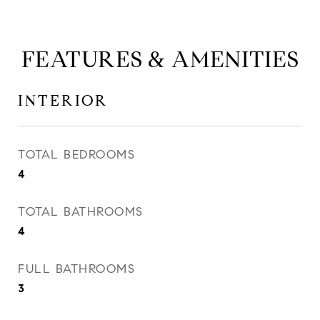
FEATURES & AMENITIES
INTERIOR
TOTAL BEDROOMS
4
TOTAL BATHROOMS
4
FULL BATHROOMS
3