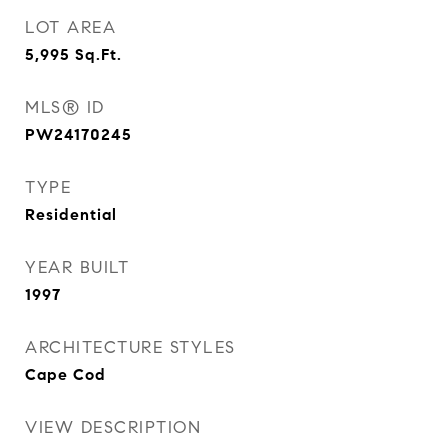
LOT AREA
5,995
Sq.Ft.
MLS® ID
PW24170245
TYPE
Residential
YEAR BUILT
1997
ARCHITECTURE STYLES
Cape Cod
VIEW DESCRIPTION