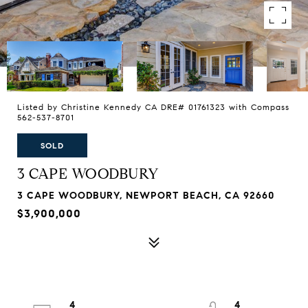
Listed by Christine Kennedy CA DRE# 01761323 with Compass
562-537-8701
SOLD
3 CAPE WOODBURY
3 CAPE WOODBURY, NEWPORT BEACH, CA 92660
$3,900,000
4
4