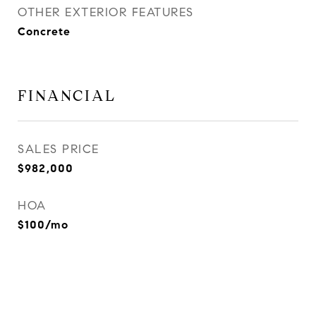
OTHER EXTERIOR FEATURES
Concrete
FINANCIAL
SALES PRICE
$982,000
HOA
$100/mo