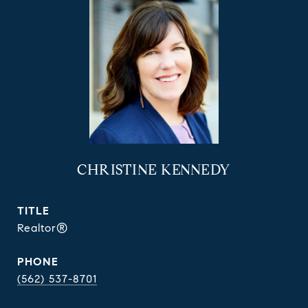
CHRISTINE KENNEDY
TITLE
Realtor®
PHONE
(562) 537-8701