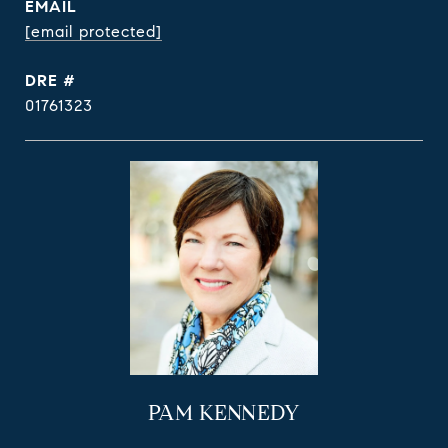
EMAIL
[email protected]
DRE #
01761323
PAM KENNEDY