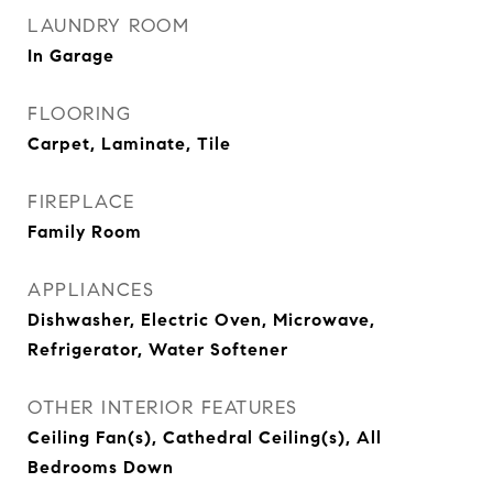
LAUNDRY ROOM
In Garage
FLOORING
Carpet, Laminate, Tile
FIREPLACE
Family Room
APPLIANCES
Dishwasher, Electric Oven, Microwave,
Refrigerator, Water Softener
OTHER INTERIOR FEATURES
Ceiling Fan(s), Cathedral Ceiling(s), All
Bedrooms Down