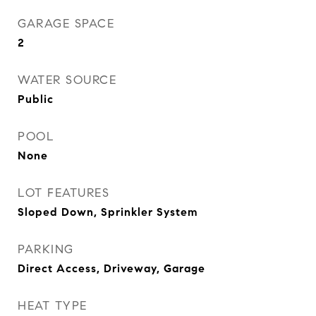
GARAGE SPACE
2
WATER SOURCE
Public
POOL
None
LOT FEATURES
Sloped Down, Sprinkler System
PARKING
Direct Access, Driveway, Garage
HEAT TYPE