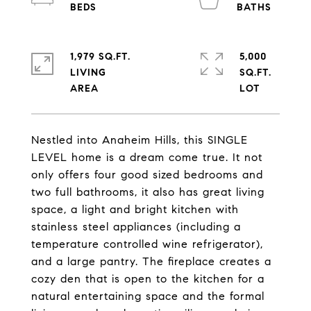
1,979 SQ.FT.
5,000
LIVING
SQ.FT.
Nestled into Anaheim Hills, this SINGLE
LEVEL home is a dream come true. It not
only offers four good sized bedrooms and
two full bathrooms, it also has great living
space, a light and bright kitchen with
stainless steel appliances (including a
temperature controlled wine refrigerator),
and a large pantry. The fireplace creates a
cozy den that is open to the kitchen for a
natural entertaining space and the formal