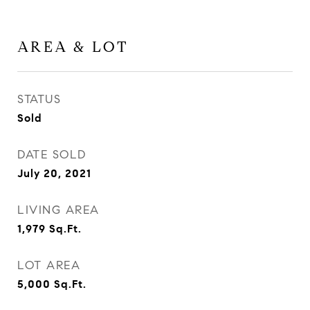
AREA & LOT
STATUS
Sold
DATE SOLD
July 20, 2021
LIVING AREA
1,979
Sq.Ft.
LOT AREA
5,000
Sq.Ft.