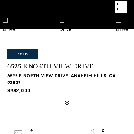
SOLD
6525 E NORTH VIEW DRIVE
6525 E NORTH VIEW DRIVE, ANAHEIM HILLS, CA
92807
$982,000
4
2