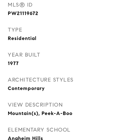
MLS® ID
PW21119672
TYPE
Residential
YEAR BUILT
1977
ARCHITECTURE STYLES
Contemporary
VIEW DESCRIPTION
Mountain(s), Peek-A-Boo
ELEMENTARY SCHOOL
Anaheim Hills