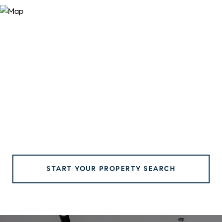
START YOUR PROPERTY SEARCH