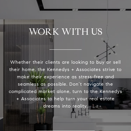
WORK WITH US
Whether their clients are looking to buy or sell
their home, the Kennedys + Associates strive to
make their experience as stress-free and
seamless as possible. Don’t navigate the
complicated market alone, turn to the Kennedys
+ Associates to help turn your real estate
dreams into reality.