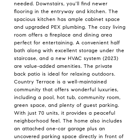
needed. Downstairs, you'll find newer
flooring in the entryway and kitchen. The
spacious kitchen has ample cabinet space
and upgraded PEX plumbing. The cozy living
room offers a fireplace and dining area
perfect for entertaining. A convenient half
bath along with excellent storage under the
staircase, and a new HVAC system (2023)
are value-added amenities. The private
back patio is ideal for relaxing outdoors.
Country Terrace is a well-maintained
community that offers wonderful luxuries,
including a pool, hot tub, community room,
green space, and plenty of guest parking.
With just 70 units, it provides a peaceful
neighborhood feel. The home also includes
an attached one-car garage plus an
uncovered parking space directly in front of