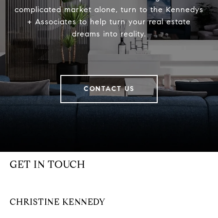
complicated market alone, turn to the Kennedys
+ Associates to help turn your real estate
dreams into reality.
CONTACT US
GET IN TOUCH
CHRISTINE KENNEDY