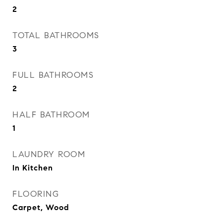
2
TOTAL BATHROOMS
3
FULL BATHROOMS
2
HALF BATHROOM
1
LAUNDRY ROOM
In Kitchen
FLOORING
Carpet, Wood