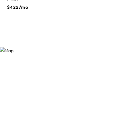
$422/mo