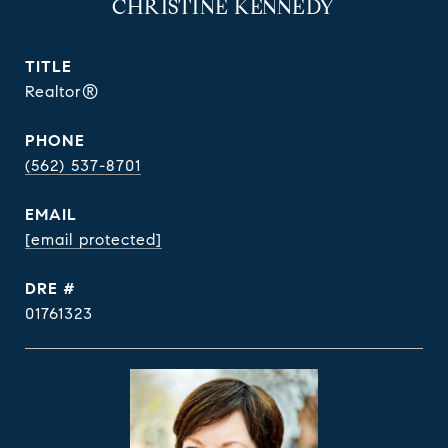
CHRISTINE KENNEDY
TITLE
Realtor®
PHONE
(562) 537-8701
EMAIL
[email protected]
DRE #
01761323