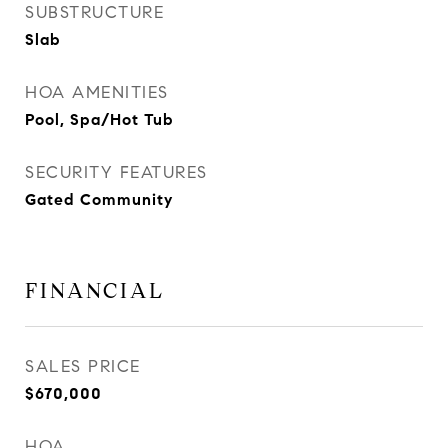
SUBSTRUCTURE
Slab
HOA AMENITIES
Pool, Spa/Hot Tub
SECURITY FEATURES
Gated Community
FINANCIAL
SALES PRICE
$670,000
HOA