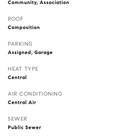
Community, Association
ROOF
Composition
PARKING
Assigned, Garage
HEAT TYPE
Central
AIR CONDITIONING
Central Air
SEWER
Public Sewer