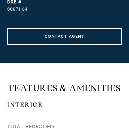
DRE #
00871164
CONTACT AGENT
FEATURES & AMENITIES
INTERIOR
TOTAL BEDROOMS