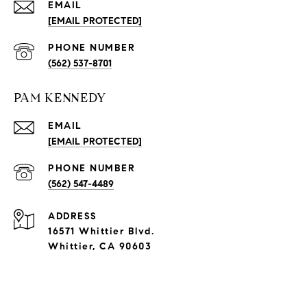
EMAIL
[EMAIL PROTECTED]
PHONE NUMBER
(562) 537-8701
PAM KENNEDY
EMAIL
[EMAIL PROTECTED]
PHONE NUMBER
(562) 547-4489
ADDRESS
16571 Whittier Blvd.
Whittier, CA 90603