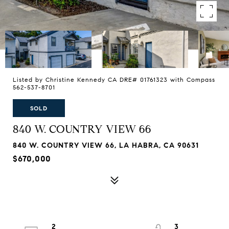
Listed by Christine Kennedy CA DRE# 01761323 with Compass
562-537-8701
SOLD
840 W. COUNTRY VIEW 66
840 W. COUNTRY VIEW 66, LA HABRA, CA 90631
$670,000
2
3