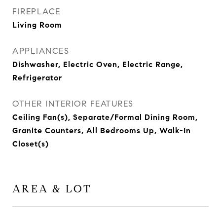
FIREPLACE
Living Room
APPLIANCES
Dishwasher, Electric Oven, Electric Range,
Refrigerator
OTHER INTERIOR FEATURES
Ceiling Fan(s), Separate/Formal Dining Room,
Granite Counters, All Bedrooms Up, Walk-In
Closet(s)
AREA & LOT