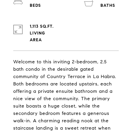
1,113 SQ.FT.
LIVING
Welcome to this inviting 2-bedroom, 2.5
bath condo in the desirable gated
community of Country Terrace in La Habra.
Both bedrooms are located upstairs, each
offering a private ensuite bathroom and a
nice view of the community. The primary
suite boasts a huge closet, while the
secondary bedroom features a generous
walk-in. A charming reading nook at the
staircase landing is a sweet retreat when