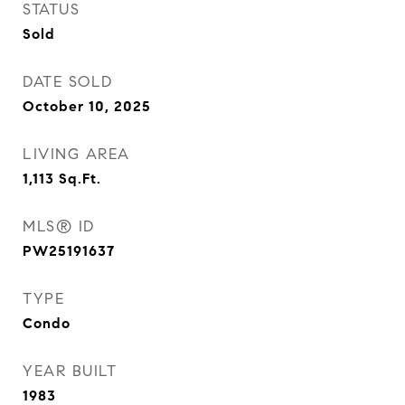
STATUS
Sold
DATE SOLD
October 10, 2025
LIVING AREA
1,113
Sq.Ft.
MLS® ID
PW25191637
TYPE
Condo
YEAR BUILT
1983