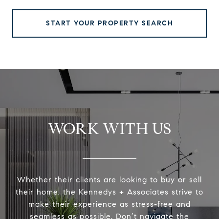
START YOUR PROPERTY SEARCH
WORK WITH US
Whether their clients are looking to buy or sell
their home, the Kennedys + Associates strive to
make their experience as stress-free and
seamless as possible. Don’t navigate the