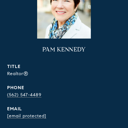
PAM KENNEDY
TITLE
Realtor®
PHONE
(562) 547-4489
EMAIL
[email protected]