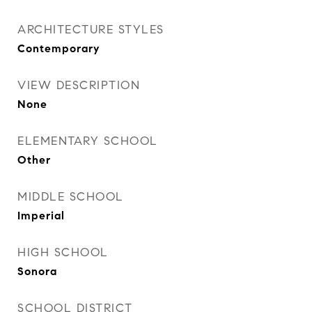
ARCHITECTURE STYLES
Contemporary
VIEW DESCRIPTION
None
ELEMENTARY SCHOOL
Other
MIDDLE SCHOOL
Imperial
HIGH SCHOOL
Sonora
SCHOOL DISTRICT