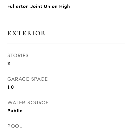
Fullerton Joint Union High
EXTERIOR
STORIES
2
GARAGE SPACE
1.0
WATER SOURCE
Public
POOL