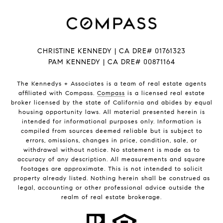
CHRISTINE KENNEDY | CA DRE# 01761323
PAM KENNEDY | CA DRE
# 00871164
The Kennedys +
Associates
is a team of real estate agents
affiliated with Compass.
Compass
is a licensed real estate
broker licensed by the state of California and abides by equal
housing opportunity laws. All material presented herein is
intended for informational purposes only. Information is
compiled from sources deemed reliable but is subject to
errors, omissions, changes in price, condition, sale, or
withdrawal without notice. No statement is made as to
accuracy of any description. All measurements and square
footages are approximate. This is not intended to solicit
property already listed. Nothing herein shall be construed as
legal, accounting or other professional advice outside the
realm of real estate brokerage.