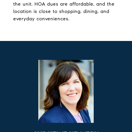
the unit. HOA dues are affordable, and the
location is close to shopping, dining, and
everyday conveniences.