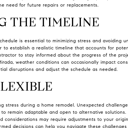
e need for future repairs or replacements.
 THE TIMELINE
hedule is essential to minimizing stress and avoiding 
r to establish a realistic timeline that accounts for pote
ractor to stay informed about the progress of the proj
Mirada, weather conditions can occasionally impact constr
ntial disruptions and adjust the schedule as needed.
FLEXIBLE
ging stress during a home remodel. Unexpected challeng
nt to remain adaptable and open to alternative solutions. 
d considerations may require adjustments to your origina
med decisions can help you navigate these challenges 