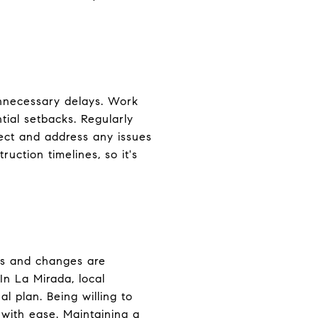
unnecessary delays. Work
ntial setbacks. Regularly
ect and address any issues
uction timelines, so it's
es and changes are
In La Mirada, local
l plan. Being willing to
with ease. Maintaining a