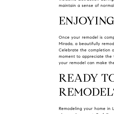
maintain a sense of normal
ENJOYING
Once your remodel is compl
Mirada, a beautifully remo
Celebrate the completion o
moment to appreciate the t
your remodel can make the
READY TO
REMODEL
Remodeling your home in L