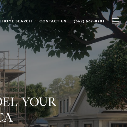
HOME SEARCH
CONTACT US
(562) 537-8701
DEL YOUR
CA