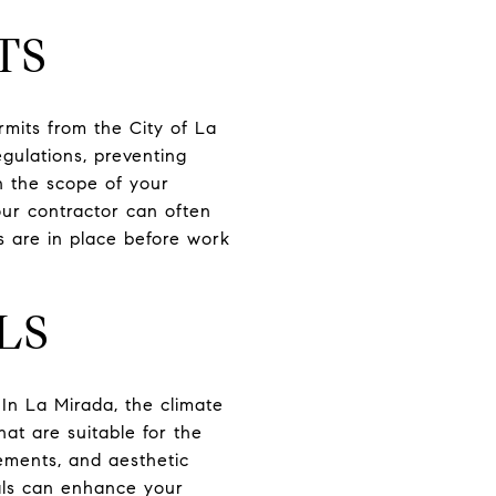
TS
rmits from the City of La
gulations, preventing
n the scope of your
Your contractor can often
ls are in place before work
LS
 In La Mirada, the climate
hat are suitable for the
ements, and aesthetic
ials can enhance your