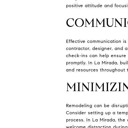
positive attitude and focu
COMMUNI
Effective communication is 
contractor, designer, and a
check-ins can help ensure
promptly. In La Mirada, bui
and resources throughout 
MINIMIZI
Remodeling can be disruptiv
Consider setting up a temp
process. In La Mirada, the 
welcome distraction durin