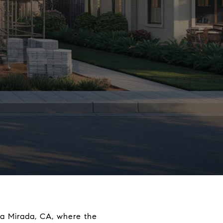
 La Mirada, CA, where the