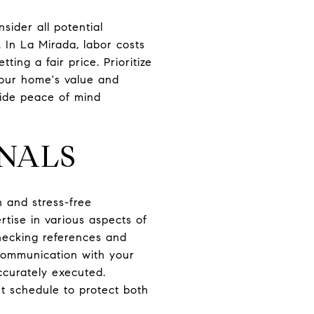
nsider all potential
 In La Mirada, labor costs
ting a fair price. Prioritize
your home's value and
vide peace of mind
ONALS
h and stress-free
tise in various aspects of
hecking references and
 communication with your
ccurately executed.
nt schedule to protect both