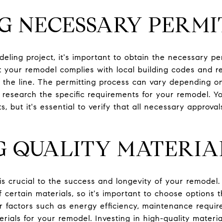
G NECESSARY PERMI
eling project, it's important to obtain the necessary pe
t your remodel complies with local building codes and re
n the line. The permitting process can vary depending o
to research the specific requirements for your remodel. 
s, but it's essential to verify that all necessary approva
G QUALITY MATERIA
 is crucial to the success and longevity of your remodel.
f certain materials, so it's important to choose options t
r factors such as energy efficiency, maintenance requir
rials for your remodel. Investing in high-quality mater