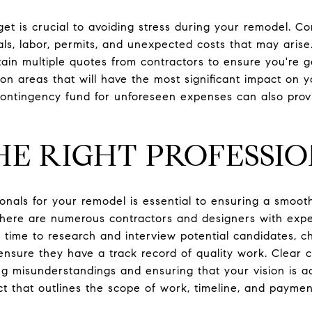
get is crucial to avoiding stress during your remodel. Co
ls, labor, permits, and unexpected costs that may arise.
tain multiple quotes from contractors to ensure you're get
on areas that will have the most significant impact on 
a contingency fund for unforeseen expenses can also pro
HE RIGHT PROFESSI
ionals for your remodel is essential to ensuring a smoot
there are numerous contractors and designers with exper
time to research and interview potential candidates, c
 ensure they have a track record of quality work. Clear
ing misunderstandings and ensuring that your vision is a
act that outlines the scope of work, timeline, and payme