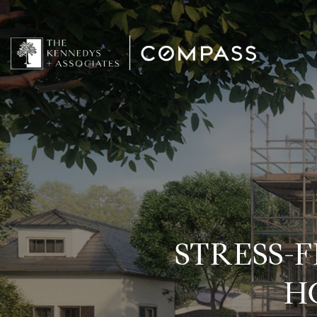
STRESS-
H