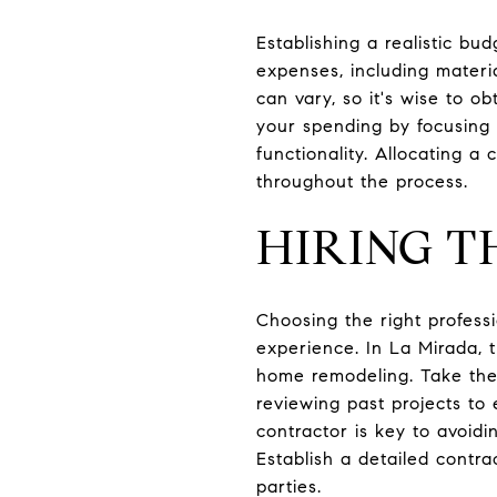
Establishing a realistic bud
expenses, including materia
can vary, so it's wise to ob
your spending by focusing 
functionality. Allocating 
throughout the process.
HIRING T
Choosing the right profess
experience. In La Mirada, 
home remodeling. Take the 
reviewing past projects to
contractor is key to avoid
Establish a detailed contr
parties.