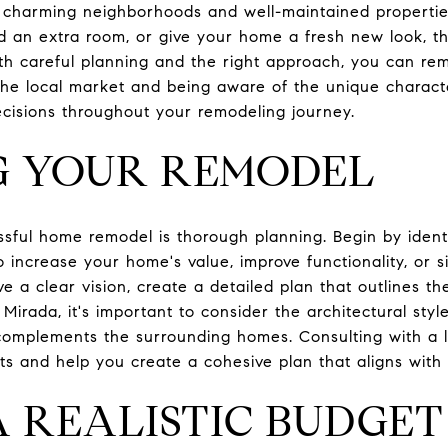
s charming neighborhoods and well-maintained propertie
d an extra room, or give your home a fresh new look, t
th careful planning and the right approach, you can r
the local market and being aware of the unique characte
cisions throughout your remodeling journey.
G YOUR REMODEL
ssful home remodel is thorough planning. Begin by ident
 increase your home's value, improve functionality, or s
a clear vision, create a detailed plan that outlines the
 Mirada, it's important to consider the architectural sty
omplements the surrounding homes. Consulting with a lo
ts and help you create a cohesive plan that aligns with 
A REALISTIC BUDGET