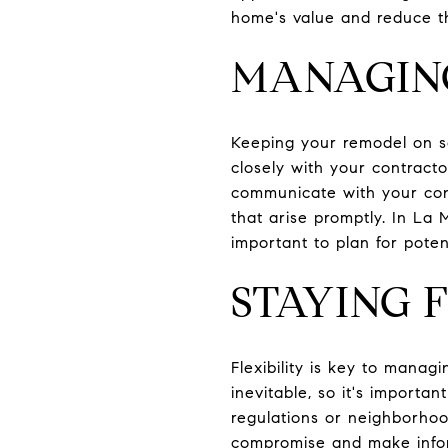
home's value and reduce th
MANAGING
Keeping your remodel on sc
closely with your contracto
communicate with your cont
that arise promptly. In La 
important to plan for pote
STAYING 
Flexibility is key to mana
inevitable, so it's importa
regulations or neighborhoo
compromise and make infor