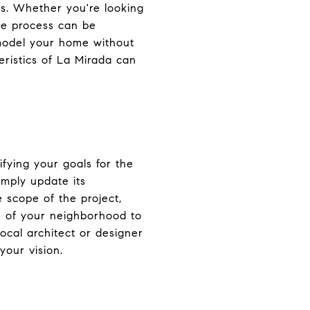
s. Whether you're looking
he process can be
emodel your home without
ristics of La Mirada can
ifying your goals for the
imply update its
 scope of the project,
le of your neighborhood to
cal architect or designer
your vision.