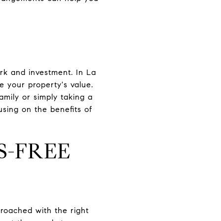
rk and investment. In La
e your property's value.
amily or simply taking a
sing on the benefits of
S-FREE
oached with the right