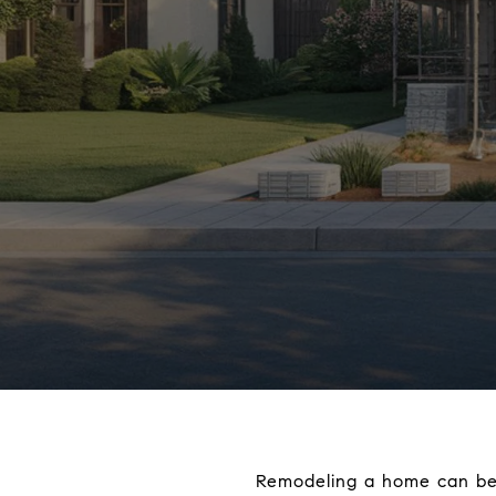
Remodeling a home can be a