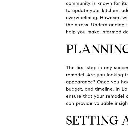
community is known for it
to update your kitchen, ad
overwhelming. However, wi
the stress. Understanding 
help you make informed de
PLANNIN
The first step in any succe
remodel. Are you looking to
appearance? Once you have 
budget, and timeline. In La
ensure that your remodel c
can provide valuable insigh
SETTING 