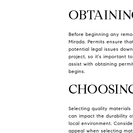
OBTAININ
Before beginning any remod
Mirada. Permits ensure tha
potential legal issues dow
project, so it's important 
assist with obtaining permit
begins.
CHOOSIN
Selecting quality materials
can impact the durability o
local environment. Conside
appeal when selecting mate