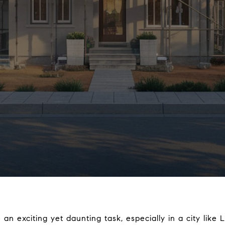
n exciting yet daunting task, especially in a city like