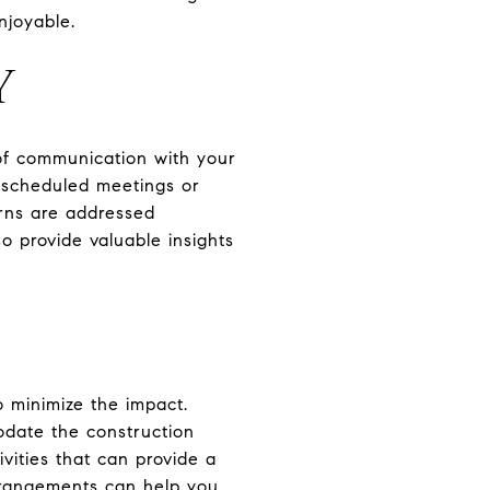
njoyable.
Y
 of communication with your
y scheduled meetings or
rns are addressed
so provide valuable insights
o minimize the impact.
odate the construction
vities that can provide a
rrangements can help you