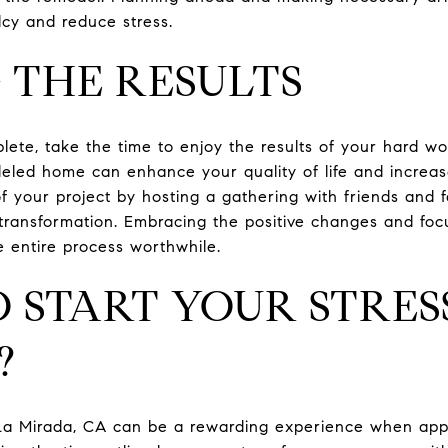
cy and reduce stress.
 THE RESULTS
ete, take the time to enjoy the results of your hard wo
deled home can enhance your quality of life and increas
f your project by hosting a gathering with friends and f
ransformation. Embracing the positive changes and focu
 entire process worthwhile.
 START YOUR STRES
?
a Mirada, CA can be a rewarding experience when appr