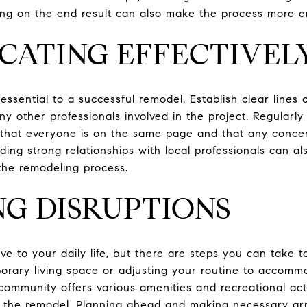
sing on the end result can also make the process more e
CATING EFFECTIVEL
essential to a successful remodel. Establish clear lines
ny other professionals involved in the project. Regularl
 that everyone is on the same page and that any conce
lding strong relationships with local professionals can al
the remodeling process.
NG DISRUPTIONS
e to your daily life, but there are steps you can take t
orary living space or adjusting your routine to accomm
community offers various amenities and recreational acti
g the remodel. Planning ahead and making necessary a