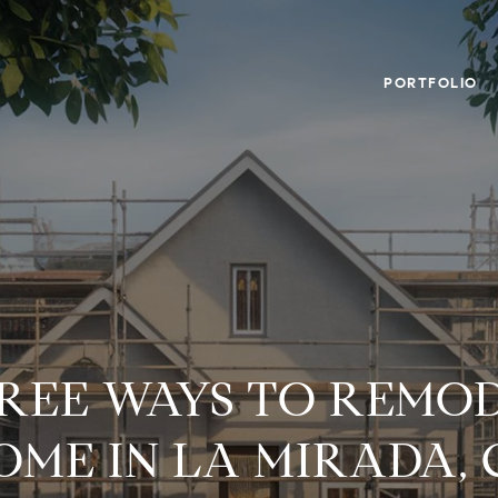
PORTFOLIO
FREE WAYS TO REMO
OME IN LA MIRADA, 