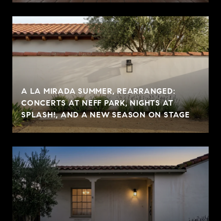
A LA MIRADA SUMMER, REARRANGED:
CONCERTS AT NEFF PARK, NIGHTS AT
SPLASH!, AND A NEW SEASON ON STAGE