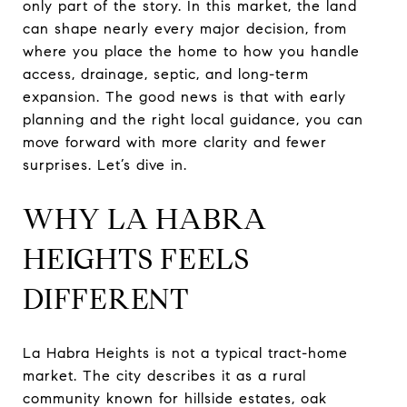
only part of the story. In this market, the land
can shape nearly every major decision, from
where you place the home to how you handle
access, drainage, septic, and long-term
expansion. The good news is that with early
planning and the right local guidance, you can
move forward with more clarity and fewer
surprises. Let’s dive in.
WHY LA HABRA
HEIGHTS FEELS
DIFFERENT
La Habra Heights is not a typical tract-home
market. The city describes it as a rural
community known for hillside estates, oak