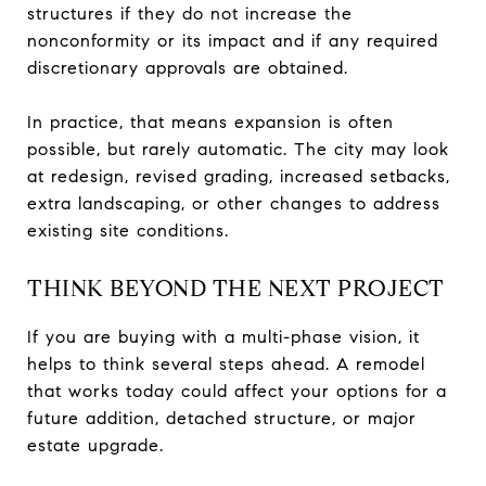
structures if they do not increase the
nonconformity or its impact and if any required
discretionary approvals are obtained.
In practice, that means expansion is often
possible, but rarely automatic. The city may look
at redesign, revised grading, increased setbacks,
extra landscaping, or other changes to address
existing site conditions.
THINK BEYOND THE NEXT PROJECT
If you are buying with a multi-phase vision, it
helps to think several steps ahead. A remodel
that works today could affect your options for a
future addition, detached structure, or major
estate upgrade.