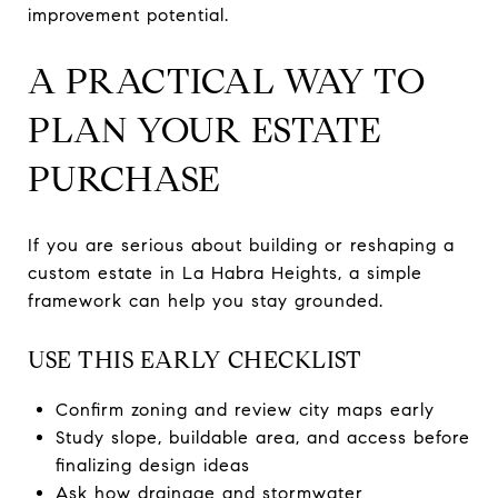
improvement potential.
A PRACTICAL WAY TO
PLAN YOUR ESTATE
PURCHASE
If you are serious about building or reshaping a
custom estate in La Habra Heights, a simple
framework can help you stay grounded.
USE THIS EARLY CHECKLIST
Confirm zoning and review city maps early
Study slope, buildable area, and access before
finalizing design ideas
Ask how drainage and stormwater