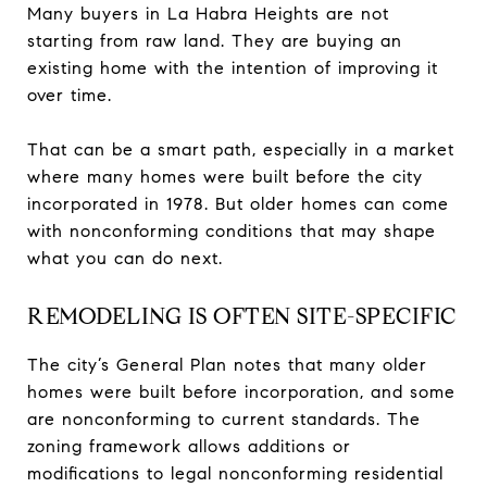
Many buyers in La Habra Heights are not
starting from raw land. They are buying an
existing home with the intention of improving it
over time.
That can be a smart path, especially in a market
where many homes were built before the city
incorporated in 1978. But older homes can come
with nonconforming conditions that may shape
what you can do next.
REMODELING IS OFTEN SITE-SPECIFIC
The city’s General Plan notes that many older
homes were built before incorporation, and some
are nonconforming to current standards. The
zoning framework allows additions or
modifications to legal nonconforming residential