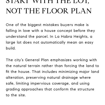
START WITH THE LOT,
NOT THE FLOOR PLAN
One of the biggest mistakes buyers make is
falling in love with a house concept before they
understand the parcel. In La Habra Heights, a
large lot does not automatically mean an easy
build.
The city’s General Plan emphasizes working with
the natural terrain rather than forcing the land to
fit the house. That includes minimizing major land
alteration, preserving natural drainage where
safe, limiting impervious coverage, and using
grading approaches that conform the structure
to the site.