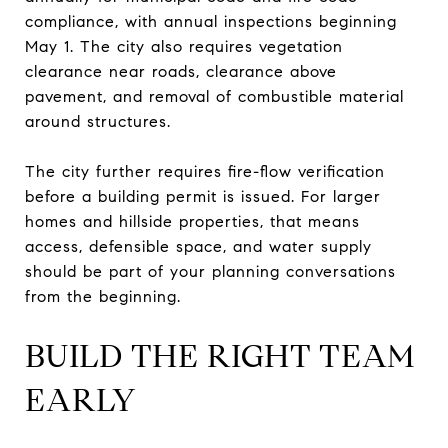
compliance, with annual inspections beginning
May 1. The city also requires vegetation
clearance near roads, clearance above
pavement, and removal of combustible material
around structures.
The city further requires fire-flow verification
before a building permit is issued. For larger
homes and hillside properties, that means
access, defensible space, and water supply
should be part of your planning conversations
from the beginning.
BUILD THE RIGHT TEAM
EARLY