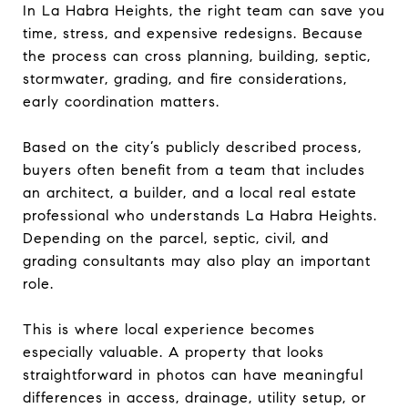
In La Habra Heights, the right team can save you
time, stress, and expensive redesigns. Because
the process can cross planning, building, septic,
stormwater, grading, and fire considerations,
early coordination matters.
Based on the city’s publicly described process,
buyers often benefit from a team that includes
an architect, a builder, and a local real estate
professional who understands La Habra Heights.
Depending on the parcel, septic, civil, and
grading consultants may also play an important
role.
This is where local experience becomes
especially valuable. A property that looks
straightforward in photos can have meaningful
differences in access, drainage, utility setup, or