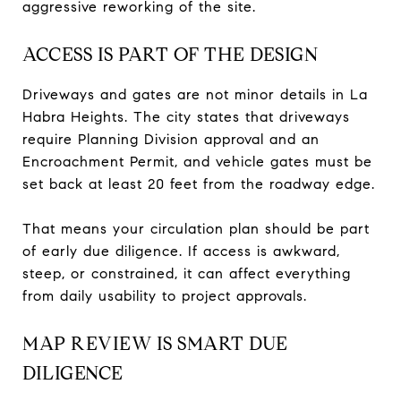
aggressive reworking of the site.
ACCESS IS PART OF THE DESIGN
Driveways and gates are not minor details in La
Habra Heights. The city states that driveways
require Planning Division approval and an
Encroachment Permit, and vehicle gates must be
set back at least 20 feet from the roadway edge.
That means your circulation plan should be part
of early due diligence. If access is awkward,
steep, or constrained, it can affect everything
from daily usability to project approvals.
MAP REVIEW IS SMART DUE
DILIGENCE