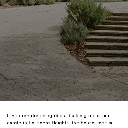
If you are dreaming about building a custom
estate in La Habra Heights, the house itself is