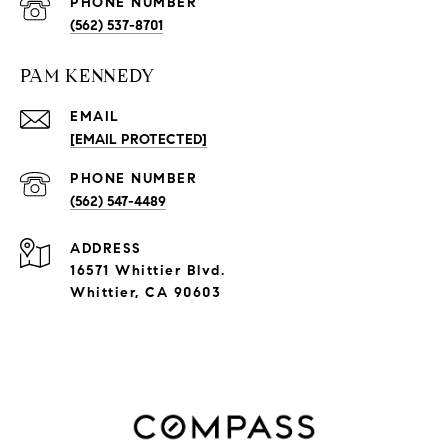
PHONE NUMBER
(562) 537-8701
PAM KENNEDY
EMAIL
[EMAIL PROTECTED]
PHONE NUMBER
(562) 547-4489
ADDRESS
16571 Whittier Blvd.
Whittier, CA 90603