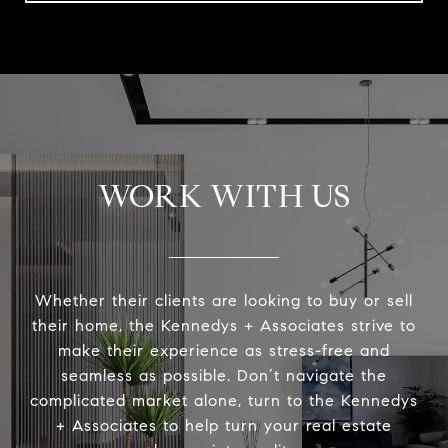
WORK WITH US
Whether their clients are looking to buy or sell
their home, the Kennedys + Associates strive to
make their experience as stress-free and
seamless as possible. Don’t navigate the
complicated market alone, turn to the Kennedys
+ Associates to help turn your real estate