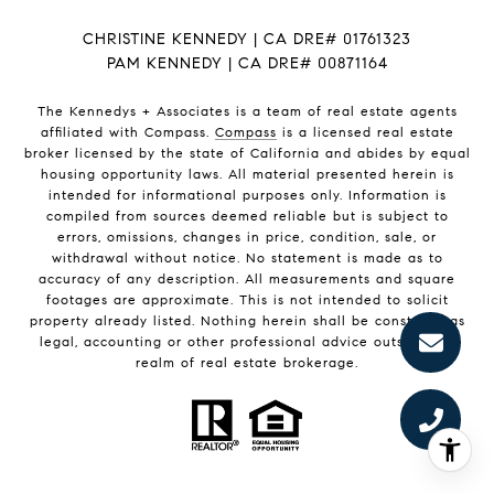
CHRISTINE KENNEDY | CA DRE# 01761323
PAM KENNEDY | CA DRE
# 00871164
The Kennedys +
Associates
is a team of real estate agents
affiliated with Compass.
Compass
is a licensed real estate
broker licensed by the state of California and abides by equal
housing opportunity laws. All material presented herein is
intended for informational purposes only. Information is
compiled from sources deemed reliable but is subject to
errors, omissions, changes in price, condition, sale, or
withdrawal without notice. No statement is made as to
accuracy of any description. All measurements and square
footages are approximate. This is not intended to solicit
property already listed. Nothing herein shall be construed as
legal, accounting or other professional advice outside the
realm of real estate brokerage.