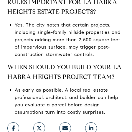
RULES IMPORTANT FOR LA HABRA
HEIGHTS ESTATE PROJECTS?
Yes. The city notes that certain projects,
including single-family hillside properties and
projects adding more than 2,500 square feet
of impervious surface, may trigger post-
construction stormwater controls.
WHEN SHOULD YOU BUILD YOUR LA
HABRA HEIGHTS PROJECT TEAM?
As early as possible. A local real estate
professional, architect, and builder can help
you evaluate a parcel before design
assumptions turn into costly surprises.