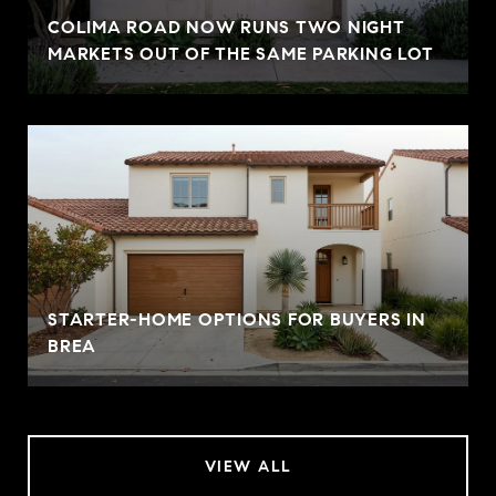
COLIMA ROAD NOW RUNS TWO NIGHT
MARKETS OUT OF THE SAME PARKING LOT
STARTER-HOME OPTIONS FOR BUYERS IN
BREA
VIEW ALL