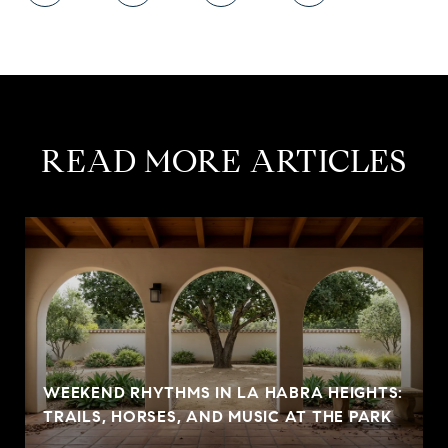
READ MORE ARTICLES
WEEKEND RHYTHMS IN LA HABRA HEIGHTS:
TRAILS, HORSES, AND MUSIC AT THE PARK