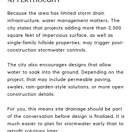
Because the area has limited storm drain
infrastructure, water management matters. The
city states that projects adding more than 2,500
square feet of impervious surface, as well as
single-family hillside properties, may trigger post-
construction stormwater controls.
The city also encourages designs that allow
water to soak into the ground. Depending on the
project, that may include permeable paving,
swales, rain-garden-style solutions, or more open
construction details.
For you, this means site drainage should be part
of the conversation before design is finalized. It is
much easier to plan for stormwater early than to
retrofit solutions later.