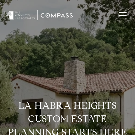
LA HABRA HEIGHTS
CUSTOM ESTATE
PLANNING STARTS HERE