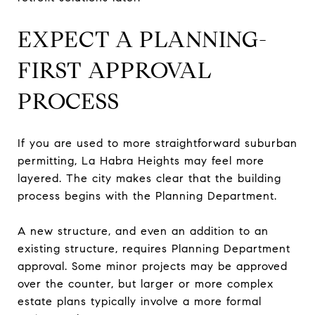
EXPECT A PLANNING-
FIRST APPROVAL
PROCESS
If you are used to more straightforward suburban
permitting, La Habra Heights may feel more
layered. The city makes clear that the building
process begins with the Planning Department.
A new structure, and even an addition to an
existing structure, requires Planning Department
approval. Some minor projects may be approved
over the counter, but larger or more complex
estate plans typically involve a more formal