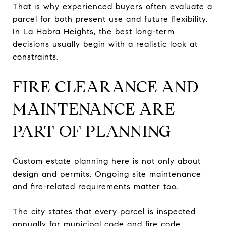
That is why experienced buyers often evaluate a
parcel for both present use and future flexibility.
In La Habra Heights, the best long-term
decisions usually begin with a realistic look at
constraints.
FIRE CLEARANCE AND
MAINTENANCE ARE
PART OF PLANNING
Custom estate planning here is not only about
design and permits. Ongoing site maintenance
and fire-related requirements matter too.
The city states that every parcel is inspected
annually for municipal code and fire code