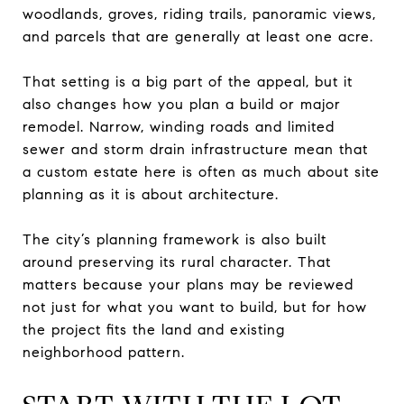
woodlands, groves, riding trails, panoramic views,
and parcels that are generally at least one acre.
That setting is a big part of the appeal, but it
also changes how you plan a build or major
remodel. Narrow, winding roads and limited
sewer and storm drain infrastructure mean that
a custom estate here is often as much about site
planning as it is about architecture.
The city’s planning framework is also built
around preserving its rural character. That
matters because your plans may be reviewed
not just for what you want to build, but for how
the project fits the land and existing
neighborhood pattern.