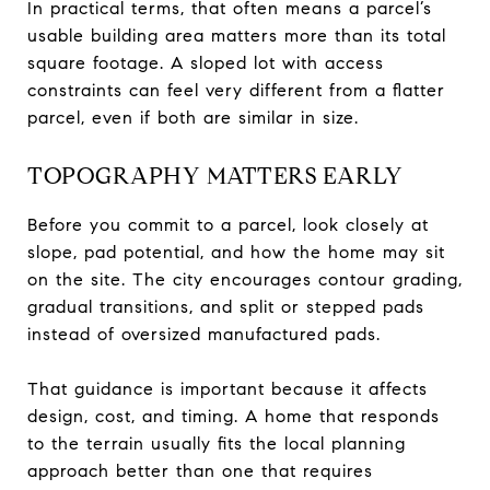
In practical terms, that often means a parcel’s
usable building area matters more than its total
square footage. A sloped lot with access
constraints can feel very different from a flatter
parcel, even if both are similar in size.
TOPOGRAPHY MATTERS EARLY
Before you commit to a parcel, look closely at
slope, pad potential, and how the home may sit
on the site. The city encourages contour grading,
gradual transitions, and split or stepped pads
instead of oversized manufactured pads.
That guidance is important because it affects
design, cost, and timing. A home that responds
to the terrain usually fits the local planning
approach better than one that requires