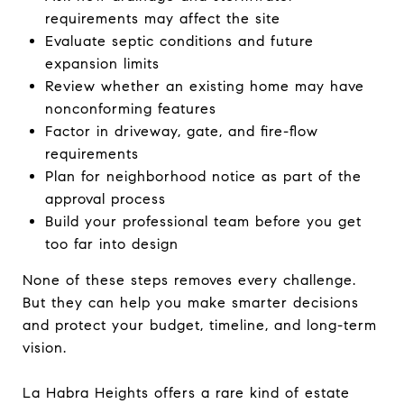
requirements may affect the site
Evaluate septic conditions and future
expansion limits
Review whether an existing home may have
nonconforming features
Factor in driveway, gate, and fire-flow
requirements
Plan for neighborhood notice as part of the
approval process
Build your professional team before you get
too far into design
None of these steps removes every challenge.
But they can help you make smarter decisions
and protect your budget, timeline, and long-term
vision.
La Habra Heights offers a rare kind of estate