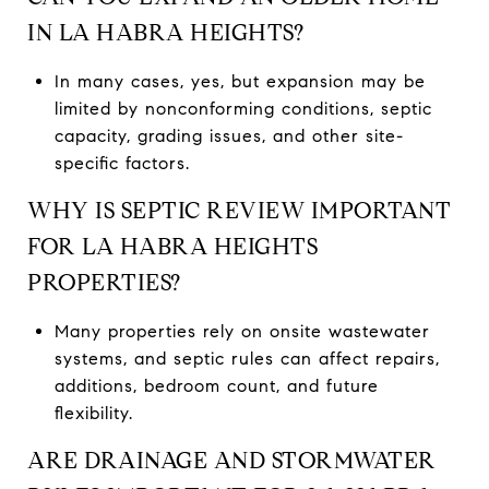
IN LA HABRA HEIGHTS?
In many cases, yes, but expansion may be
limited by nonconforming conditions, septic
capacity, grading issues, and other site-
specific factors.
WHY IS SEPTIC REVIEW IMPORTANT
FOR LA HABRA HEIGHTS
PROPERTIES?
Many properties rely on onsite wastewater
systems, and septic rules can affect repairs,
additions, bedroom count, and future
flexibility.
ARE DRAINAGE AND STORMWATER