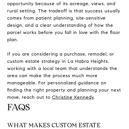
opportunity because of its acreage, views, and
rural setting. The tradeoff is that success usually
comes from patient planning, site-sensitive
design, and a clear understanding of how the
parcel works before you fall in love with the floor
plan.
If you are considering a purchase, remodel, or
custom estate strategy in La Habra Heights,
working with a local team that understands the
area can make the process much more
manageable. For personalized guidance on
finding the right property and planning your next
move, reach out to
Christine Kennedy
.
FAQS
WHAT MAKES CUSTOM ESTATE