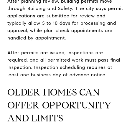
After planning review, building permits move
through Building and Safety. The city says permit
applications are submitted for review and
typically allow 5 to 10 days for processing and
approval, while plan check appointments are
handled by appointment.
After permits are issued, inspections are
required, and all permitted work must pass final
inspection. Inspection scheduling requires at
least one business day of advance notice.
OLDER HOMES CAN
OFFER OPPORTUNITY
AND LIMITS