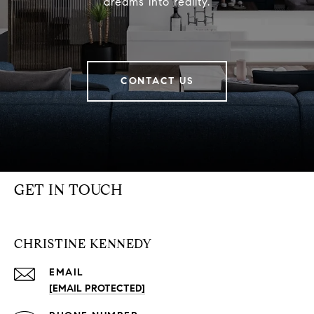
dreams into reality.
CONTACT US
GET IN TOUCH
CHRISTINE KENNEDY
EMAIL
[EMAIL PROTECTED]