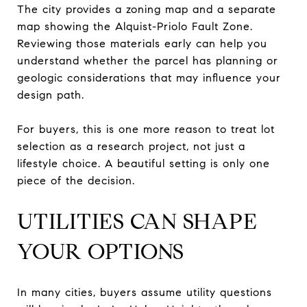
The city provides a zoning map and a separate
map showing the Alquist-Priolo Fault Zone.
Reviewing those materials early can help you
understand whether the parcel has planning or
geologic considerations that may influence your
design path.
For buyers, this is one more reason to treat lot
selection as a research project, not just a
lifestyle choice. A beautiful setting is only one
piece of the decision.
UTILITIES CAN SHAPE
YOUR OPTIONS
In many cities, buyers assume utility questions