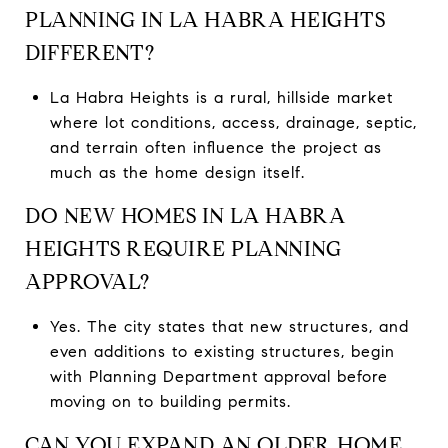
PLANNING IN LA HABRA HEIGHTS
DIFFERENT?
La Habra Heights is a rural, hillside market
where lot conditions, access, drainage, septic,
and terrain often influence the project as
much as the home design itself.
DO NEW HOMES IN LA HABRA
HEIGHTS REQUIRE PLANNING
APPROVAL?
Yes. The city states that new structures, and
even additions to existing structures, begin
with Planning Department approval before
moving on to building permits.
CAN YOU EXPAND AN OLDER HOME