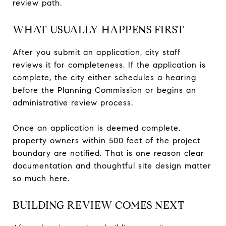
review path.
WHAT USUALLY HAPPENS FIRST
After you submit an application, city staff
reviews it for completeness. If the application is
complete, the city either schedules a hearing
before the Planning Commission or begins an
administrative review process.
Once an application is deemed complete,
property owners within 500 feet of the project
boundary are notified. That is one reason clear
documentation and thoughtful site design matter
so much here.
BUILDING REVIEW COMES NEXT