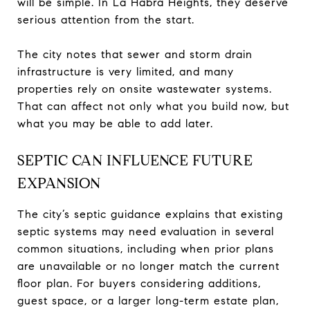
will be simple. In La Habra Heights, they deserve
serious attention from the start.
The city notes that sewer and storm drain
infrastructure is very limited, and many
properties rely on onsite wastewater systems.
That can affect not only what you build now, but
what you may be able to add later.
SEPTIC CAN INFLUENCE FUTURE
EXPANSION
The city’s septic guidance explains that existing
septic systems may need evaluation in several
common situations, including when prior plans
are unavailable or no longer match the current
floor plan. For buyers considering additions,
guest space, or a larger long-term estate plan,