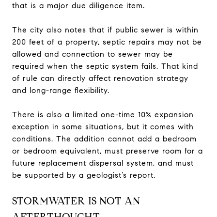
that is a major due diligence item.
The city also notes that if public sewer is within
200 feet of a property, septic repairs may not be
allowed and connection to sewer may be
required when the septic system fails. That kind
of rule can directly affect renovation strategy
and long-range flexibility.
There is also a limited one-time 10% expansion
exception in some situations, but it comes with
conditions. The addition cannot add a bedroom
or bedroom equivalent, must preserve room for a
future replacement dispersal system, and must
be supported by a geologist’s report.
STORMWATER IS NOT AN
AFTERTHOUGHT